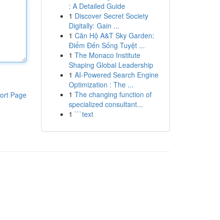
: A Detailed Guide
1
Discover Secret Society
Digitally: Gain ...
1
Căn Hộ A&T Sky Garden:
Điểm Đến Sống Tuyệt ...
1
The Monaco Institute
Shaping Global Leadership
1
AI-Powered Search Engine
Optimization : The ...
1
The changing function of
ort Page
specialized consultant...
1
```text