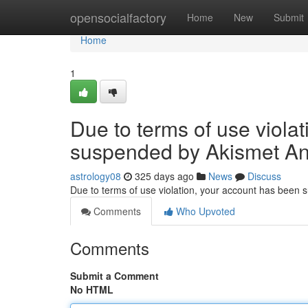
Home
opensocialfactory
Home
New
Submit
Home
1
Due to terms of use viola
suspended by Akismet An
astrology08
325 days ago
News
Discuss
Due to terms of use violation, your account has been
Comments
Who Upvoted
Comments
Submit a Comment
No HTML