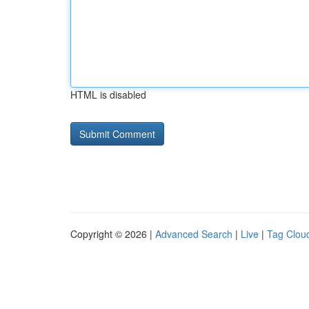
HTML is disabled
Copyright © 2026 |
Advanced Search
|
Live
|
Tag Clou