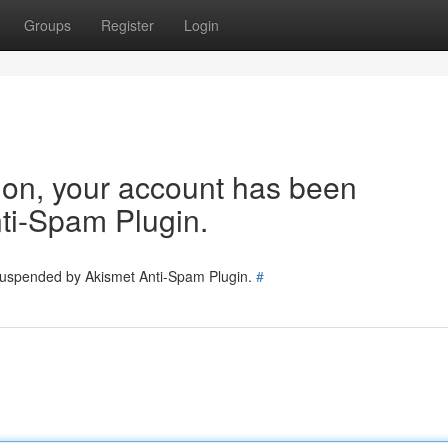
Groups
Register
Login
tion, your account has been
ti-Spam Plugin.
 suspended by Akismet Anti-Spam Plugin.
#