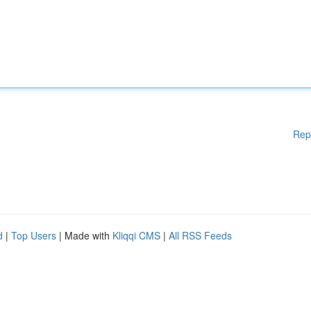
Rep
d
|
Top Users
| Made with
Kliqqi CMS
|
All RSS Feeds