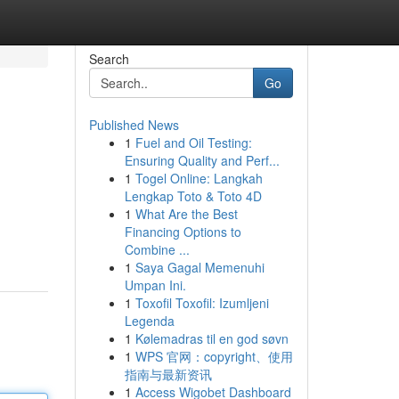
Search
Go
Published News
1
Fuel and Oil Testing:
Ensuring Quality and Perf...
1
Togel Online: Langkah
Lengkap Toto & Toto 4D
1
What Are the Best
Financing Options to
Combine ...
1
Saya Gagal Memenuhi
Umpan Ini.
1
Toxofil Toxofil: Izumljeni
Legenda
1
Kølemadras til en god søvn
1
WPS 官网：copyright、使用
指南与最新资讯
1
Access Wigobet Dashboard