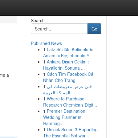
Search
Go
Published News
1
Lafz Sözlük: Kelimelerin
Anlamını Keşfetmenin Y...
1
Ankara Dışarı Çekim :
Hayallerini Sonuna ...
1
Cách Tìm Facebook Cá
ome a
Nhân Cho Trang
1
فني عرض معروضات في
المملكة العربية
1
Where to Purchase
Research Chemicals Digit...
1
Premier Destination
Wedding Planner in
Ramnag...
1
Unlock Scope 3 Reporting:
The Essential Softwar...