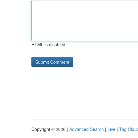
HTML is disabled
Copyright © 2026 |
Advanced Search
|
Live
|
Tag Clou