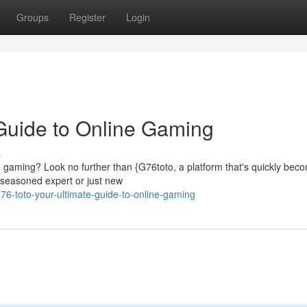
Groups
Register
Login
 Guide to Online Gaming
s
ine gaming? Look no further than {G76toto, a platform that's quickly bec
a seasoned expert or just new
6-toto-your-ultimate-guide-to-online-gaming