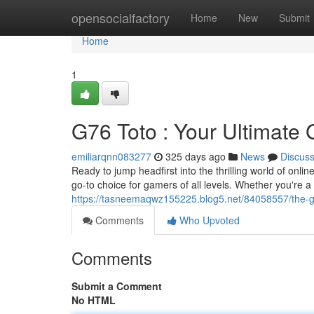
Home
opensocialfactory
Home
New
Submit
Home
1
G76 Toto : Your Ultimate
emiliarqnn083277
325 days ago
News
Discus
Ready to jump headfirst into the thrilling world of onl
go-to choice for gamers of all levels. Whether you're 
https://tasneemaqwz155225.blog5.net/84058557/the-g7
Comments
Who Upvoted
Comments
Submit a Comment
No HTML