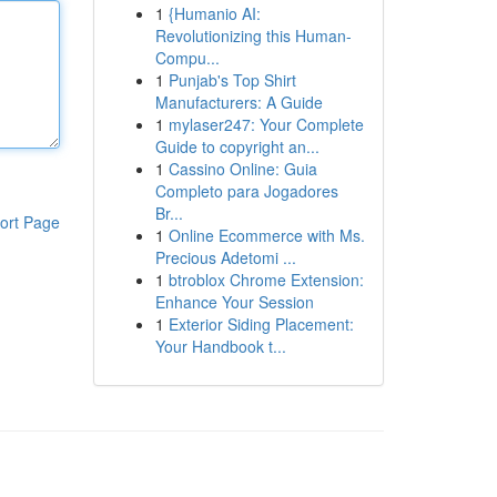
1
{Humanio AI:
Revolutionizing this Human-
Compu...
1
Punjab's Top Shirt
Manufacturers: A Guide
1
mylaser247: Your Complete
Guide to copyright an...
1
Cassino Online: Guia
Completo para Jogadores
Br...
ort Page
1
Online Ecommerce with Ms.
Precious Adetomi ...
1
btroblox Chrome Extension:
Enhance Your Session
1
Exterior Siding Placement:
Your Handbook t...