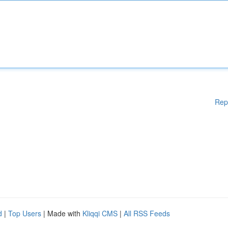
Rep
d
|
Top Users
| Made with
Kliqqi CMS
|
All RSS Feeds