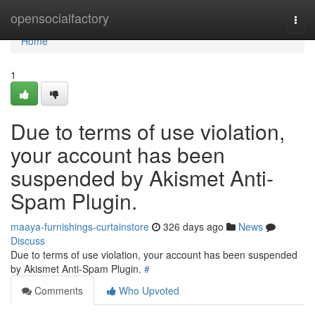
Home
opensocialfactory
Togg
navi
Home
1
Due to terms of use violation,
your account has been
suspended by Akismet Anti-
Spam Plugin.
maaya-furnishings-curtainstore
326 days ago
News
Discuss
Due to terms of use violation, your account has been suspended
by Akismet Anti-Spam Plugin.
#
Comments
Who Upvoted