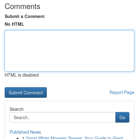
Comments
Submit a Comment
No HTML
HTML is disabled
Report Page
Search
Go
Published News
1
Great White Monster Spores: Your Guide to Giant...