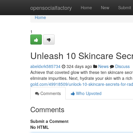
Home
opensocialfactory
Home
New
Submit
Home
1
Unleash 10 Skincare Secr
abeldxrk585734
324 days ago
News
Discuss
Achieve that coveted glow with these ten skincare sec
eliminate impurities. Next, hydrate your skin with a ric
gold.com/49918509/unlock-10-skincare-secrets-for-rad
Comments
Who Upvoted
Comments
Submit a Comment
No HTML