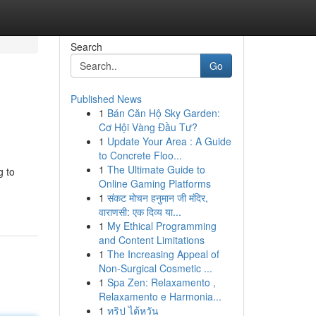
Search
Go
Published News
1
Bán Căn Hộ Sky Garden:
Cơ Hội Vàng Đầu Tư?
1
Update Your Area : A Guide
to Concrete Floo...
1
The Ultimate Guide to
g to
Online Gaming Platforms
1
संकट मोचन हनुमान जी मंदिर,
वाराणसी: एक दिव्य या...
1
My Ethical Programming
and Content Limitations
1
The Increasing Appeal of
Non-Surgical Cosmetic ...
1
Spa Zen: Relaxamento ,
Relaxamento e Harmonia...
1
ทริป ไต้หวัน