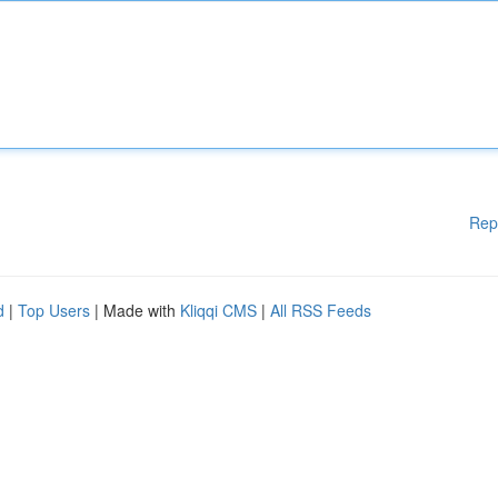
Rep
d
|
Top Users
| Made with
Kliqqi CMS
|
All RSS Feeds