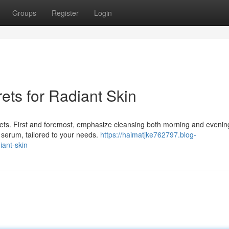
Groups
Register
Login
ets for Radiant Skin
rets. First and foremost, emphasize cleansing both morning and evenin
h serum, tailored to your needs.
https://haimatjke762797.blog-
iant-skin