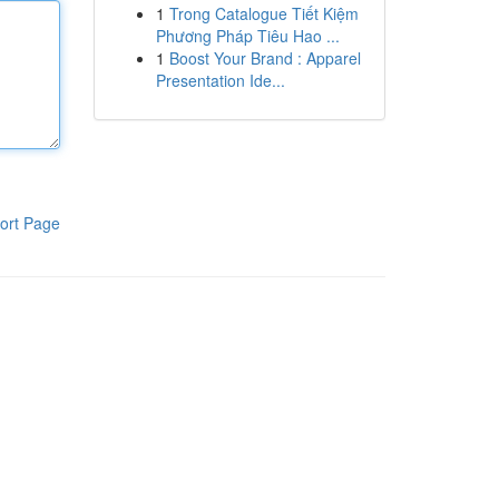
1
Trong Catalogue Tiết Kiệm
Phương Pháp Tiêu Hao ...
1
Boost Your Brand : Apparel
Presentation Ide...
ort Page