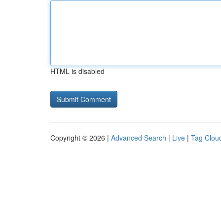
HTML is disabled
Copyright © 2026 |
Advanced Search
|
Live
|
Tag Clou