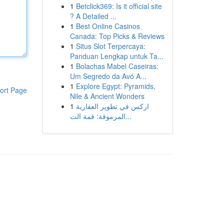
1
Betclick369: Is it official site
? A Detailed ...
1
Best Online Casinos
Canada: Top Picks & Reviews
1
Situs Slot Terpercaya:
Panduan Lengkap untuk Ta...
1
Bolachas Mabel Caseiras:
Um Segredo da Avó A...
1
Explore Egypt: Pyramids,
ort Page
Nile & Ancient Wonders
1
اركس في تطوير العقارية
المرموقة: قمة الت...