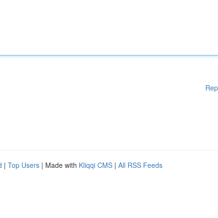
Rep
d
|
Top Users
| Made with
Kliqqi CMS
|
All RSS Feeds