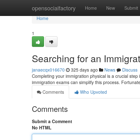
Home
opensocialfactory
Home
New
Submit
Home
1
Searching for an Immigra
janaecqx016670
325 days ago
News
Discuss
Completing your immigration physical is a crucial step 
immigration exams can simplify this process. Fortunat
Comments
Who Upvoted
Comments
Submit a Comment
No HTML