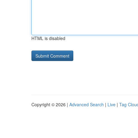
HTML is disabled
Copyright © 2026 |
Advanced Search
|
Live
|
Tag Clou