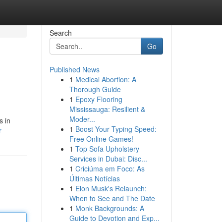
Search
Go
Published News
1
Medical Abortion: A
Thorough Guide
1
Epoxy Flooring
Mississauga: Resilient &
Moder...
s in
1
Boost Your Typing Speed:
r
Free Online Games!
1
Top Sofa Upholstery
Services in Dubai: Disc...
1
Criciúma em Foco: As
Últimas Notícias
1
Elon Musk's Relaunch:
When to See and The Date
1
Monk Backgrounds: A
Guide to Devotion and Exp...