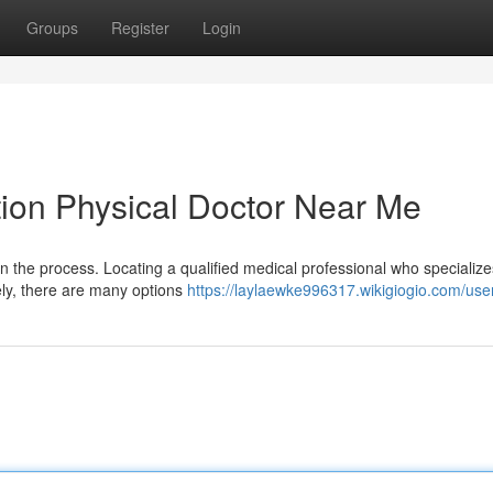
Groups
Register
Login
tion Physical Doctor Near Me
in the process. Locating a qualified medical professional who specialize
ely, there are many options
https://laylaewke996317.wikigiogio.com/use