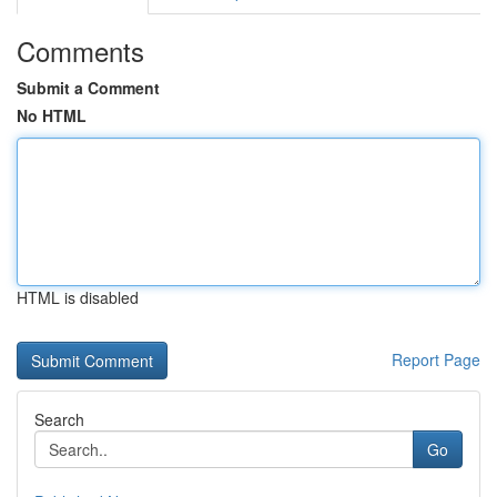
Comments
Submit a Comment
No HTML
HTML is disabled
Report Page
Search
Go