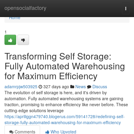
Home
opensocialfactory
Togg
navi
Home
1
Transforming Self Storage:
Fully Automated Warehousing
for Maximum Efficiency
adamrpjw503925
327 days ago
News
Discuss
The evolution of self storage is here, and it's driven by
automation. Fully automated warehousing systems are gaining
traction, promising to enhance efficiency like never before. These
cutting-edge solutions leverage
https://apriliggn479740.blogerus.com/59141728/redefining-self-
storage-fully-automated-warehousing-for-maximum-efficiency
Comments
Who Upvoted