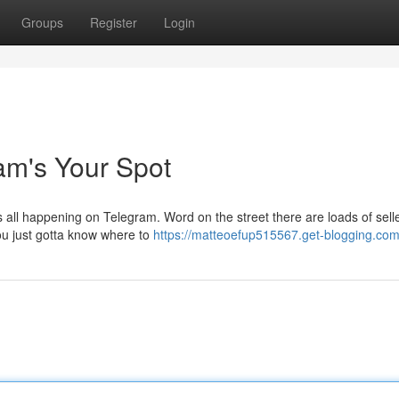
Groups
Register
Login
am's Your Spot
s all happening on Telegram. Word on the street there are loads of sell
You just gotta know where to
https://matteoefup515567.get-blogging.com/