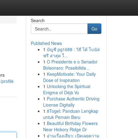
Search
Go
Published News
1
บัญชี pg1688 : วิธี ได้ โบนัส
ฟรี ล่าสุด ใ...
1
O Presidente e o Senador
Bolsonaro: Possibilida...
1
KeepMotivate: Your Daily
ers
Dose of Inspiration
profile
1
Unlocking the Spiritual
Enigma of Déjà Vu
1
Purchase Authentic Driving
License Digitally
1
8Togel: Panduan Lengkap
untuk Pemain Baru
1
Beautiful Birthday Flowers
Near Hickory Ridge Dr
1
อ่านเรื่องเสียว: เปิดเผยความ