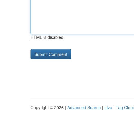
HTML is disabled
Copyright © 2026 |
Advanced Search
|
Live
|
Tag Clou