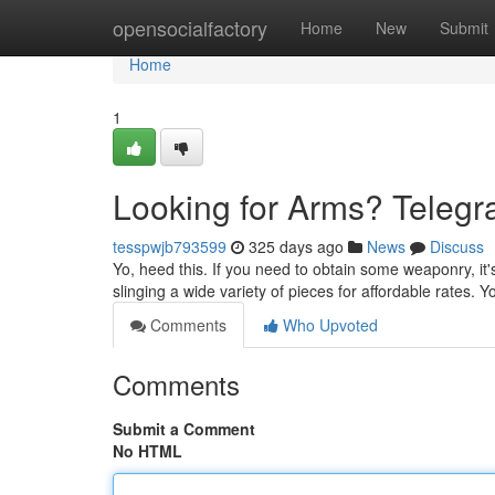
Home
opensocialfactory
Home
New
Submit
Home
1
Looking for Arms? Telegr
tesspwjb793599
325 days ago
News
Discuss
Yo, heed this. If you need to obtain some weaponry, it'
slinging a wide variety of pieces for affordable rates. 
Comments
Who Upvoted
Comments
Submit a Comment
No HTML