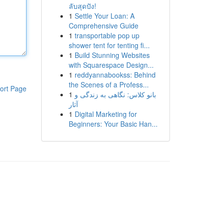
ลับสุดปัง!
1
Settle Your Loan: A
Comprehensive Guide
1
transportable pop up
shower tent for tenting fi...
1
Build Stunning Websites
with Squarespace Design...
1
reddyannabookss: Behind
the Scenes of a Profess...
ort Page
1
بانو کلاس: نگاهی به زندگی و
آثار
1
Digital Marketing for
Beginners: Your Basic Han...