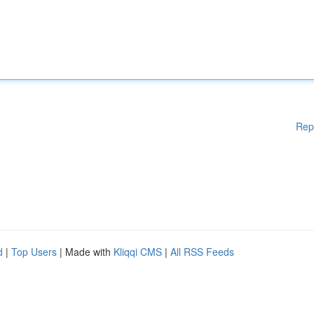
Rep
d
|
Top Users
| Made with
Kliqqi CMS
|
All RSS Feeds