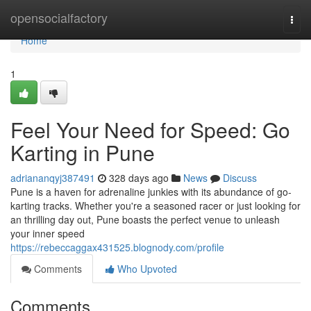
Home
opensocialfactory
Togg
navi
Home
1
Feel Your Need for Speed: Go
Karting in Pune
adriananqyj387491
328 days ago
News
Discuss
Pune is a haven for adrenaline junkies with its abundance of go-
karting tracks. Whether you're a seasoned racer or just looking for
an thrilling day out, Pune boasts the perfect venue to unleash
your inner speed
https://rebeccaggax431525.blognody.com/profile
Comments
Who Upvoted
Comments