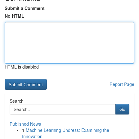
Submit a Comment
No HTML
HTML is disabled
Report Page
Search
Go
Published News
1
Machine Learning Undress: Examining the
Innovation