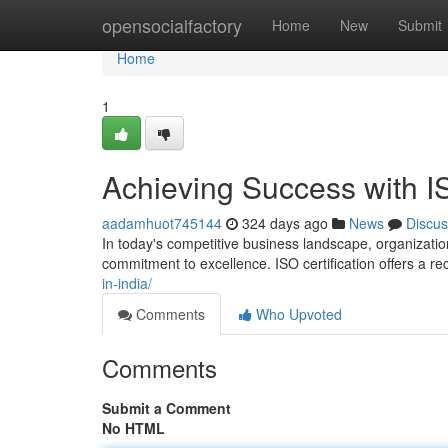
Home
opensocialfactory
Home
New
Submit
Home
1
Achieving Success with IS
aadamhuot745144
324 days ago
News
Discus
In today's competitive business landscape, organizatio
commitment to excellence. ISO certification offers a 
in-india/
Comments
Who Upvoted
Comments
Submit a Comment
No HTML