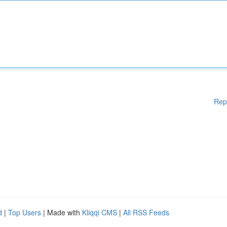
Rep
d
|
Top Users
| Made with
Kliqqi CMS
|
All RSS Feeds