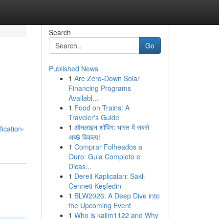
Search
Go
Published News
1
Are Zero-Down Solar
Financing Programs
Availabl...
1
Food on Trains: A
Traveler's Guide
1
ऑनलाइन शॉपिंग: भारत में सबसे
fication-
अच्छे विकल्प!
1
Comprar Folheados a
Ouro: Guia Completo e
Dicas...
1
Dereli Kaplıcaları: Saklı
Cenneti Keşfedin
1
BLW2026: A Deep Dive into
the Upcoming Event
1
Who is kalim1122 and Why