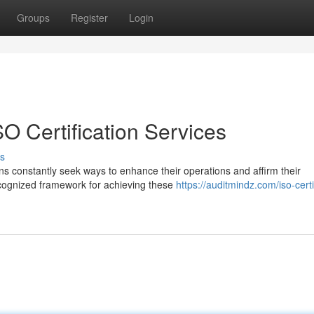
Groups
Register
Login
O Certification Services
s
ns constantly seek ways to enhance their operations and affirm their
recognized framework for achieving these
https://auditmindz.com/iso-certi