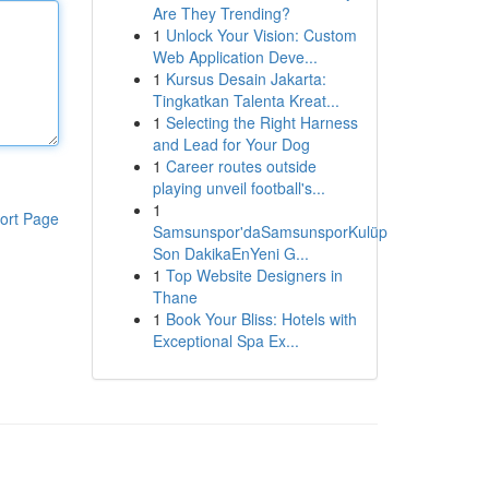
Are They Trending?
1
Unlock Your Vision: Custom
Web Application Deve...
1
Kursus Desain Jakarta:
Tingkatkan Talenta Kreat...
1
Selecting the Right Harness
and Lead for Your Dog
1
Career routes outside
playing unveil football's...
1
ort Page
Samsunspor'daSamsunsporKulüp
Son DakikaEnYeni G...
1
Top Website Designers in
Thane
1
Book Your Bliss: Hotels with
Exceptional Spa Ex...