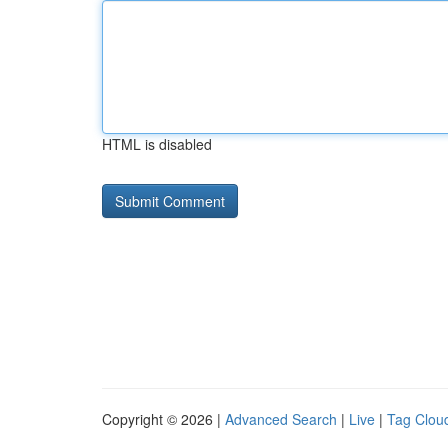
HTML is disabled
Copyright © 2026 |
Advanced Search
|
Live
|
Tag Clou