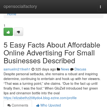
Home
opensocialfactory
Togg
navi
Home
1
5 Easy Facts About Affordable
Online Advertising For Small
Businesses Described
samuelm219xeh1
325 days ago
News
Discuss
Despite personal setbacks, she remains a robust and inspiring
determine, continuing to entertain and hook up with her viewers.
“That was a turning point,” she claims. “Due to the fact up until
finally then, I was the fool.” When GloZell introduced her green
lips and cinnamon bottle into the oval
https://elizabethz208ydo4.blog-ezine.com/profile
Comments
Who Upvoted