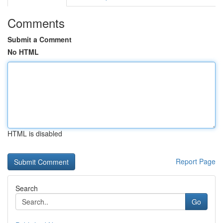
Comments
Submit a Comment
No HTML
HTML is disabled
Report Page
Search
Go