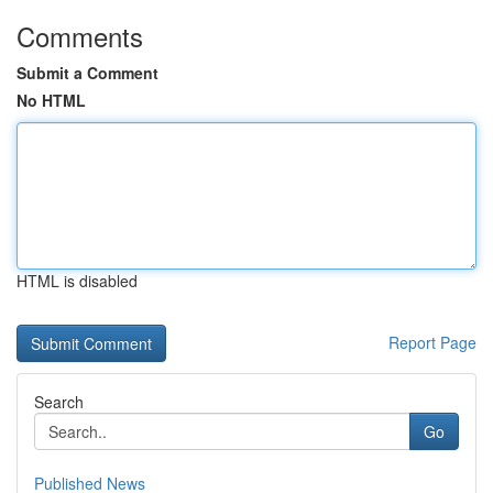
Comments
Submit a Comment
No HTML
HTML is disabled
Report Page
Search
Go
Published News