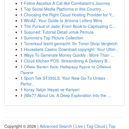
1
Feline Ascetics A Cat-like Combatant's Journey
1
Top Social Media Platforms in this Country...
1
Choosing the Right Cloud Hosting Provider for Y...
1
WinAZ: Your Guide to Arizona Lottery Wins
1
The Pursuit of Jade: From Book to Captivating C...
1
Susun4d: Tutorial Detail untuk Pemula
1
Summer's Top Picture Collection
1
Tonerkauf leicht gemacht: Ihr Toner-Shop Vergleich
1
Housebets Casino Download copyright: Your Ultim...
1
Ways To Generate Money Quickly : More Than ...
1
Cloud Kitchen POS: Streamlining A Delivery B...
1
Обмін Валют Київ: Найкращі Курси та Обмінні
Пункти
1
Sport-Tek ST350LS: Your New Go-To Unisex
Perfor...
1
Koray Yalçin Hayatı ve Kariyeri
1
{Mix77 About Us: A Deep Exploration into the ...
Copyright © 2026 |
Advanced Search
|
Live
|
Tag Cloud
|
Top