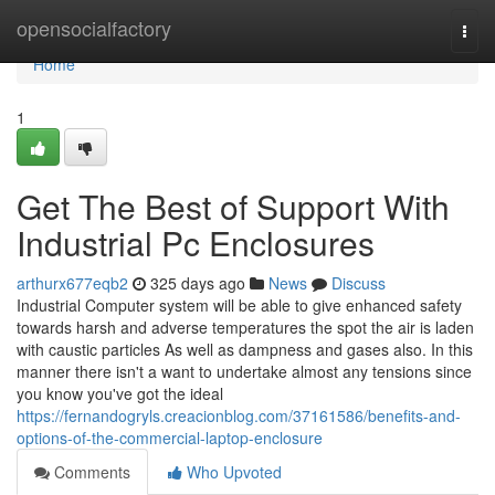
Home
opensocialfactory
Togg
navi
Home
1
Get The Best of Support With
Industrial Pc Enclosures
arthurx677eqb2
325 days ago
News
Discuss
Industrial Computer system will be able to give enhanced safety
towards harsh and adverse temperatures the spot the air is laden
with caustic particles As well as dampness and gases also. In this
manner there isn't a want to undertake almost any tensions since
you know you've got the ideal
https://fernandogryls.creacionblog.com/37161586/benefits-and-
options-of-the-commercial-laptop-enclosure
Comments
Who Upvoted