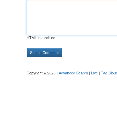
HTML is disabled
Copyright © 2026 |
Advanced Search
|
Live
|
Tag Clou