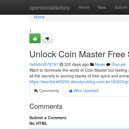
Home
opensocialfactory
Home
New
Submit
Home
1
Unlock Coin Master Free 
rishixbnf578767
325 days ago
News
Discuss
Want to dominate the world of Coin Master but feeling s
all the secrets to scoring stacks of free spins and en
https://iwanfsir465256.aboutyoublog.com/44190203/gra
Comments
Who Upvoted
Comments
Submit a Comment
No HTML