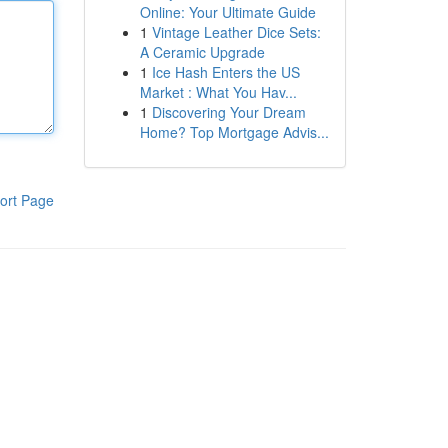
Online: Your Ultimate Guide
1
Vintage Leather Dice Sets:
A Ceramic Upgrade
1
Ice Hash Enters the US
Market : What You Hav...
1
Discovering Your Dream
Home? Top Mortgage Advis...
ort Page