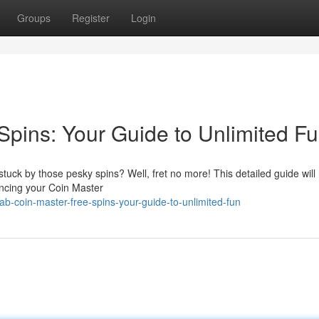
Groups
Register
Login
Spins: Your Guide to Unlimited Fu
tuck by those pesky spins? Well, fret no more! This detailed guide will
hancing your Coin Master
b-coin-master-free-spins-your-guide-to-unlimited-fun