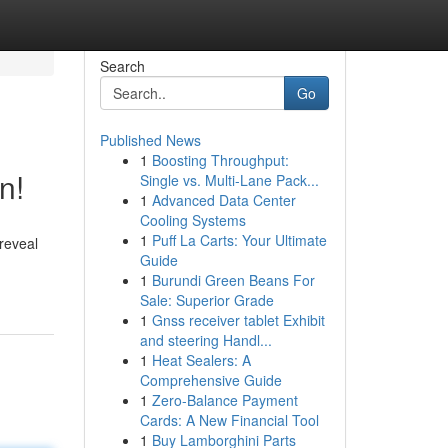
Search
Go
Published News
1
Boosting Throughput:
n!
Single vs. Multi-Lane Pack...
1
Advanced Data Center
Cooling Systems
1
Puff La Carts: Your Ultimate
 reveal
Guide
1
Burundi Green Beans For
Sale: Superior Grade
1
Gnss receiver tablet Exhibit
and steering Handl...
1
Heat Sealers: A
Comprehensive Guide
1
Zero-Balance Payment
Cards: A New Financial Tool
1
Buy Lamborghini Parts