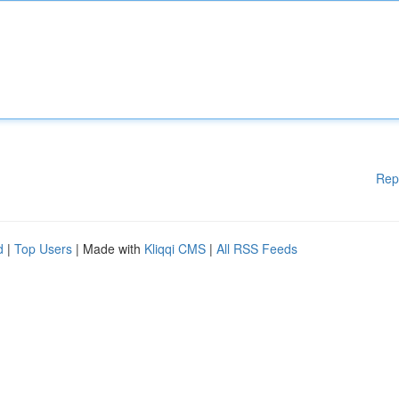
Rep
d
|
Top Users
| Made with
Kliqqi CMS
|
All RSS Feeds