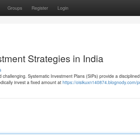
Groups
Register
Login
ment Strategies in India
s
nd challenging. Systematic Investment Plans (SIPs) provide a disciplined
odically invest a fixed amount at
https://oisikuxn140874.blognody.com/pr