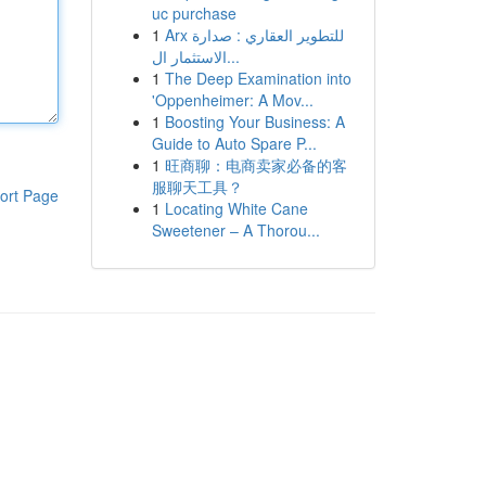
uc purchase
1
Arx للتطوير العقاري : صدارة
الاستثمار ال...
1
The Deep Examination into
'Oppenheimer: A Mov...
1
Boosting Your Business: A
Guide to Auto Spare P...
1
旺商聊：电商卖家必备的客
服聊天工具？
ort Page
1
Locating White Cane
Sweetener – A Thorou...