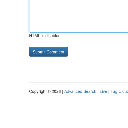
HTML is disabled
Copyright © 2026 |
Advanced Search
|
Live
|
Tag Clou