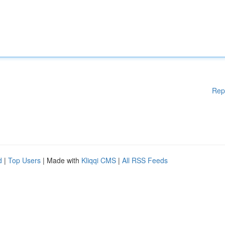
Rep
d
|
Top Users
| Made with
Kliqqi CMS
|
All RSS Feeds