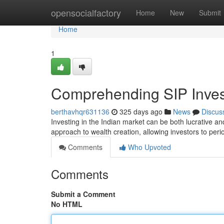
Home
opensocialfactory
Home
New
Submit
Home
1
Comprehending SIP Invest
berthavhqr631136
325 days ago
News
Discus
Investing in the Indian market can be both lucrative a
approach to wealth creation, allowing investors to peri
Comments
Who Upvoted
Comments
Submit a Comment
No HTML