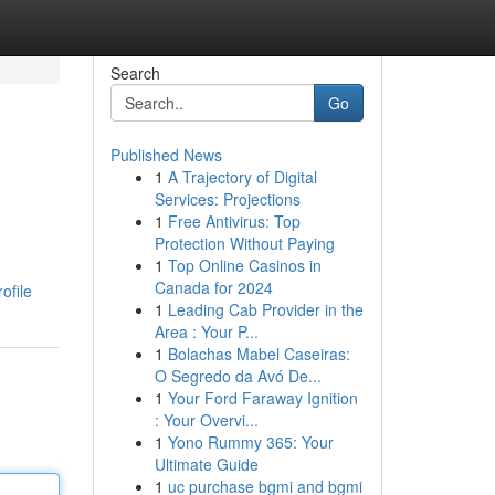
Search
Go
Published News
1
A Trajectory of Digital
Services: Projections
1
Free Antivirus: Top
Protection Without Paying
1
Top Online Casinos in
Canada for 2024
ofile
1
Leading Cab Provider in the
Area : Your P...
1
Bolachas Mabel Caseiras:
O Segredo da Avó De...
1
Your Ford Faraway Ignition
: Your Overvi...
1
Yono Rummy 365: Your
Ultimate Guide
1
uc purchase bgmi and bgmi