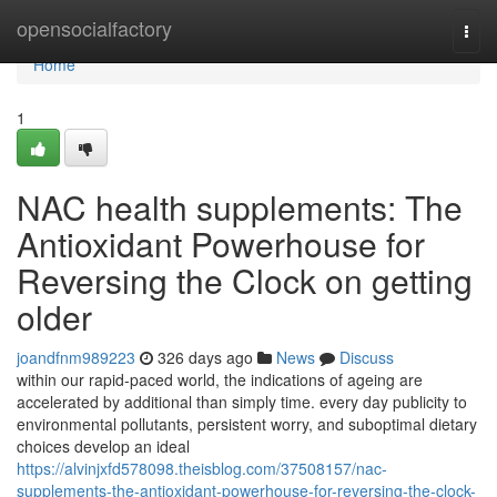
Home
opensocialfactory
Togg
navi
Home
1
NAC health supplements: The
Antioxidant Powerhouse for
Reversing the Clock on getting
older
joandfnm989223
326 days ago
News
Discuss
within our rapid-paced world, the indications of ageing are
accelerated by additional than simply time. every day publicity to
environmental pollutants, persistent worry, and suboptimal dietary
choices develop an ideal
https://alvinjxfd578098.theisblog.com/37508157/nac-
supplements-the-antioxidant-powerhouse-for-reversing-the-clock-