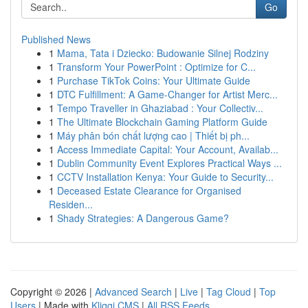
Go
Published News
1
Mama, Tata i Dziecko: Budowanie Silnej Rodziny
1
Transform Your PowerPoint : Optimize for C...
1
Purchase TikTok Coins: Your Ultimate Guide
1
DTC Fulfillment: A Game-Changer for Artist Merc...
1
Tempo Traveller in Ghaziabad : Your Collectiv...
1
The Ultimate Blockchain Gaming Platform Guide
1
Máy phân bón chất lượng cao | Thiết bị ph...
1
Access Immediate Capital: Your Account, Availab...
1
Dublin Community Event Explores Practical Ways ...
1
CCTV Installation Kenya: Your Guide to Security...
1
Deceased Estate Clearance for Organised
Residen...
1
Shady Strategies: A Dangerous Game?
Copyright © 2026 |
Advanced Search
|
Live
|
Tag Cloud
|
Top
Users
| Made with
Kliqqi CMS
|
All RSS Feeds