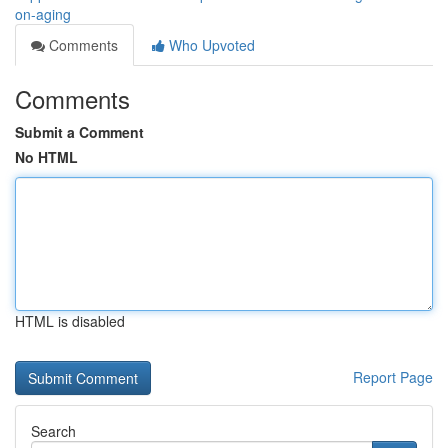
on-aging
Comments
Who Upvoted
Comments
Submit a Comment
No HTML
HTML is disabled
Report Page
Search