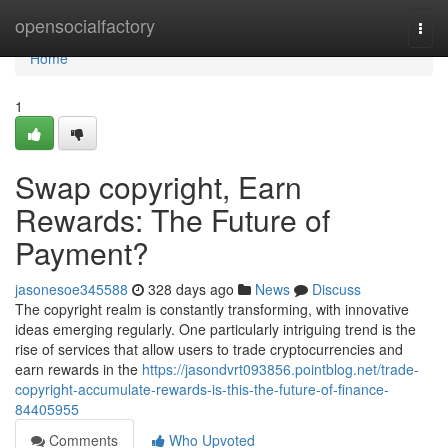
Home
opensocialfactory
Togg
navi
Home
1
Swap copyright, Earn
Rewards: The Future of
Payment?
jasonesoe345588
328 days ago
News
Discuss
The copyright realm is constantly transforming, with innovative
ideas emerging regularly. One particularly intriguing trend is the
rise of services that allow users to trade cryptocurrencies and
earn rewards in the
https://jasondvrt093856.pointblog.net/trade-
copyright-accumulate-rewards-is-this-the-future-of-finance-
84405955
Comments
Who Upvoted