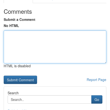
Comments
Submit a Comment
No HTML
HTML is disabled
Report Page
Search
Go