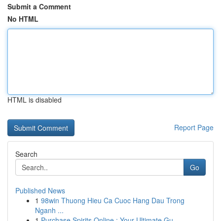
Submit a Comment
No HTML
HTML is disabled
Report Page
Search
Go
Published News
1
98win Thuong Hieu Ca Cuoc Hang Dau Trong
Nganh ...
1
Purchase Spirits Online : Your Ultimate Gu...