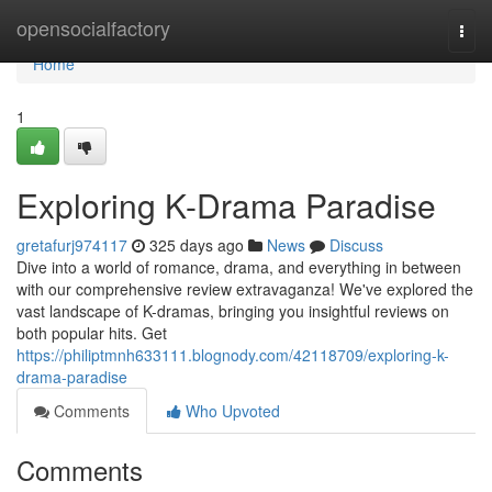
Home
opensocialfactory
Togg
navi
Home
1
Exploring K-Drama Paradise
gretafurj974117
325 days ago
News
Discuss
Dive into a world of romance, drama, and everything in between
with our comprehensive review extravaganza! We've explored the
vast landscape of K-dramas, bringing you insightful reviews on
both popular hits. Get
https://philiptmnh633111.blognody.com/42118709/exploring-k-
drama-paradise
Comments
Who Upvoted
Comments