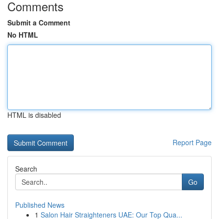
Comments
Submit a Comment
No HTML
HTML is disabled
Report Page
Search
Go
Published News
1
Salon Hair Straighteners UAE: Our Top Qua...