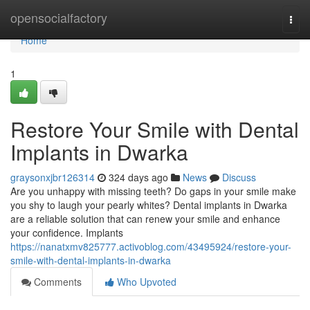
Home
opensocialfactory
Togg
navi
Home
1
Restore Your Smile with Dental
Implants in Dwarka
graysonxjbr126314
324 days ago
News
Discuss
Are you unhappy with missing teeth? Do gaps in your smile make
you shy to laugh your pearly whites? Dental implants in Dwarka
are a reliable solution that can renew your smile and enhance
your confidence. Implants
https://nanatxmv825777.activoblog.com/43495924/restore-your-
smile-with-dental-implants-in-dwarka
Comments
Who Upvoted