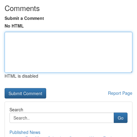
Comments
Submit a Comment
No HTML
HTML is disabled
Report Page
Search
Go
Published News