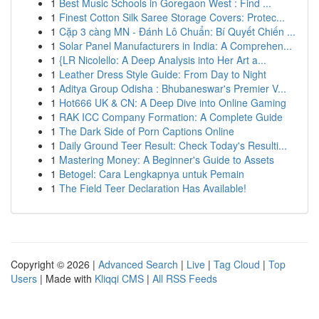
1
Best Music Schools in Goregaon West : Find ...
1
Finest Cotton Silk Saree Storage Covers: Protec...
1
Cặp 3 càng MN - Đánh Lô Chuẩn: Bí Quyết Chiến ...
1
Solar Panel Manufacturers in India: A Comprehen...
1
{LR Nicolello: A Deep Analysis into Her Art a...
1
Leather Dress Style Guide: From Day to Night
1
Aditya Group Odisha : Bhubaneswar's Premier V...
1
Hot666 UK & CN: A Deep Dive into Online Gaming
1
RAK ICC Company Formation: A Complete Guide
1
The Dark Side of Porn Captions Online
1
Daily Ground Teer Result: Check Today's Resulti...
1
Mastering Money: A Beginner's Guide to Assets
1
Betogel: Cara Lengkapnya untuk Pemain
1
The Field Teer Declaration Has Available!
Copyright © 2026 |
Advanced Search
|
Live
|
Tag Cloud
|
Top
Users
| Made with
Kliqqi CMS
|
All RSS Feeds