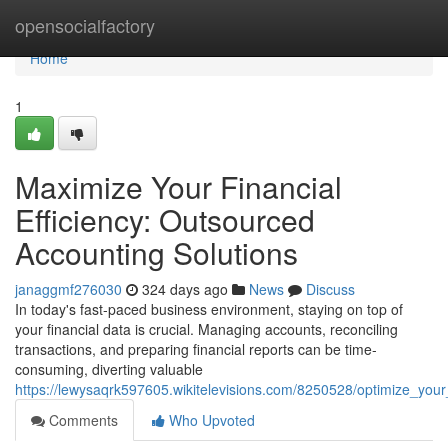
Home
opensocialfactory
Home
1
Maximize Your Financial
Efficiency: Outsourced
Accounting Solutions
janaggmf276030
324 days ago
News
Discuss
In today's fast-paced business environment, staying on top of
your financial data is crucial. Managing accounts, reconciling
transactions, and preparing financial reports can be time-
consuming, diverting valuable
https://lewysaqrk597605.wikitelevisions.com/8250528/optimize_your
Comments
Who Upvoted