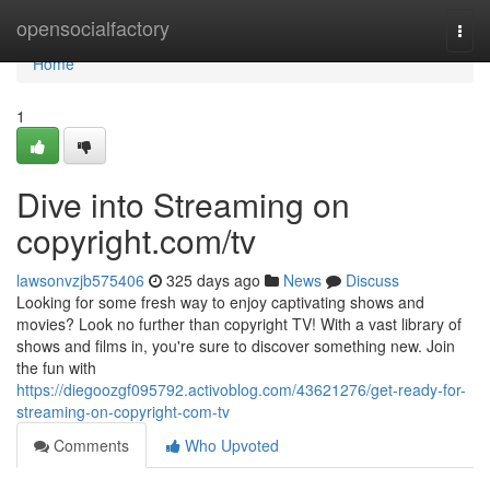
Home
opensocialfactory
Togg
navi
Home
1
Dive into Streaming on
copyright.com/tv
lawsonvzjb575406
325 days ago
News
Discuss
Looking for some fresh way to enjoy captivating shows and
movies? Look no further than copyright TV! With a vast library of
shows and films in, you're sure to discover something new. Join
the fun with
https://diegoozgf095792.activoblog.com/43621276/get-ready-for-
streaming-on-copyright-com-tv
Comments
Who Upvoted