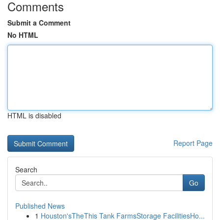
Comments
Submit a Comment
No HTML
HTML is disabled
Report Page
Search
Go
Published News
1
Houston'sTheThis Tank FarmsStorage FacilitiesHo...