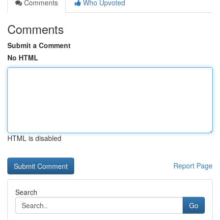
Comments
Who Upvoted
Comments
Submit a Comment
No HTML
HTML is disabled
Report Page
Search
Go