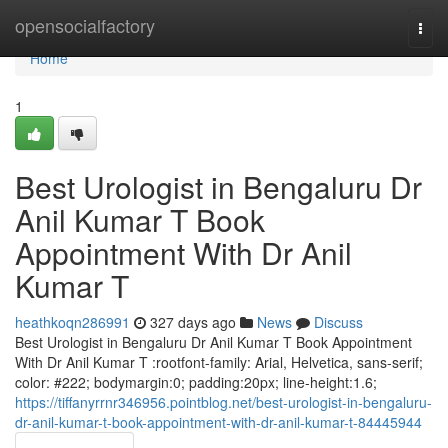
Home
opensocialfactory
Togg
navi
Home
1
Best Urologist in Bengaluru Dr
Anil Kumar T Book
Appointment With Dr Anil
Kumar T
heathkoqn286991
327 days ago
News
Discuss
Best Urologist in Bengaluru Dr Anil Kumar T Book Appointment
With Dr Anil Kumar T :rootfont-family: Arial, Helvetica, sans-serif;
color: #222; bodymargin:0; padding:20px; line-height:1.6;
https://tiffanyrrnr346956.pointblog.net/best-urologist-in-bengaluru-
dr-anil-kumar-t-book-appointment-with-dr-anil-kumar-t-84445944