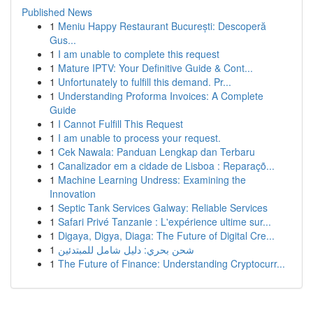
Published News
1
Meniu Happy Restaurant București: Descoperă
Gus...
1
I am unable to complete this request
1
Mature IPTV: Your Definitive Guide & Cont...
1
Unfortunately to fulfill this demand. Pr...
1
Understanding Proforma Invoices: A Complete
Guide
1
I Cannot Fulfill This Request
1
I am unable to process your request.
1
Cek Nawala: Panduan Lengkap dan Terbaru
1
Canalizador em a cidade de Lisboa : Reparaçõ...
1
Machine Learning Undress: Examining the
Innovation
1
Septic Tank Services Galway: Reliable Services
1
Safari Privé Tanzanie : L'expérience ultime sur...
1
Digaya, Digya, Diaga: The Future of Digital Cre...
1
شحن بحري: دليل شامل للمبتدئين
1
The Future of Finance: Understanding Cryptocurr...