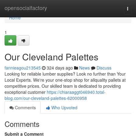
Home
opensocialfactory
Togg
navi
Home
1
Our Cleveland Palettes
fannieagou213545
324 days ago
News
Discuss
Looking for reliable lumber supplies? Look no further than Your
Local Experts. We're your one-stop shop for allquality pallets at
competitive prices. Our skilled team is dedicated to providing
exceptional customer
https://chiaraaggt046940.total-
blog.com/our-cleveland-palettes-62000958
Comments
Who Upvoted
Comments
Submit a Comment