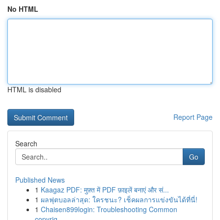
No HTML
HTML is disabled
Report Page
Search
Go
Published News
1
Kaagaz PDF: मुफ़्त में PDF फ़ाइलें बनाएं और सं...
1
ผลฟุตบอลล่าสุด: ใครชนะ? เช็คผลการแข่งขันได้ที่นี่!
1
Chaisen899login: Troubleshooting Common
copyrig...