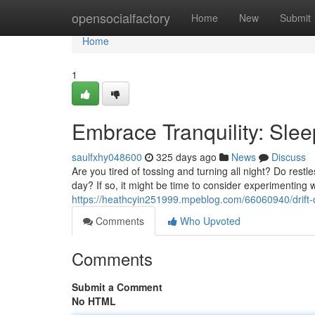
Home
opensocialfactory
Home
New
Submit
Home
1
Embrace Tranquility: Sle
saulfxhy048600
325 days ago
News
Discuss
Are you tired of tossing and turning all night? Do restl
day? If so, it might be time to consider experimentin
https://heathcyin251999.mpeblog.com/66060940/drift-o
Comments
Who Upvoted
Comments
Submit a Comment
No HTML