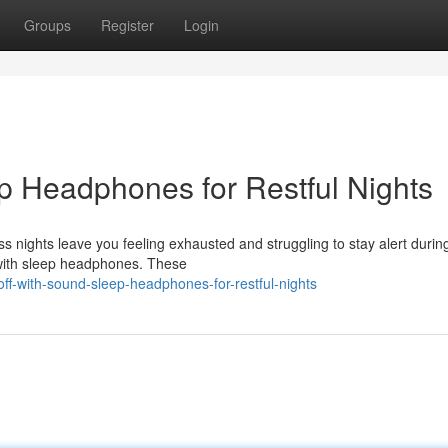
Groups
Register
Login
ep Headphones for Restful Nights
ess nights leave you feeling exhausted and struggling to stay alert durin
g with sleep headphones. These
ff-with-sound-sleep-headphones-for-restful-nights