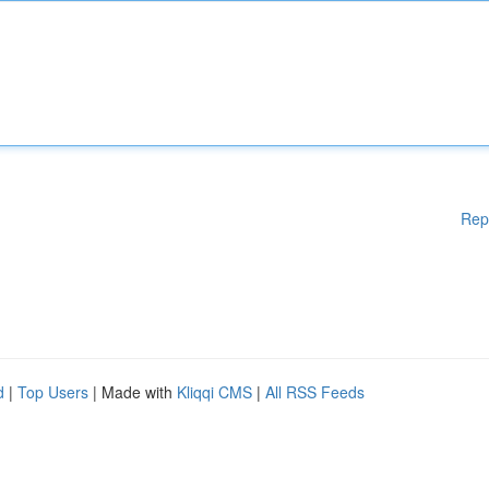
Rep
d
|
Top Users
| Made with
Kliqqi CMS
|
All RSS Feeds