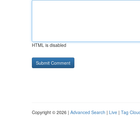
HTML is disabled
Copyright © 2026 |
Advanced Search
|
Live
|
Tag Clou