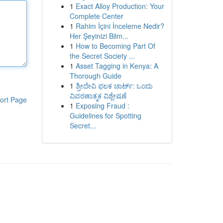
1
Exact Alloy Production: Your
Complete Center
1
Rahim İçini İnceleme Nedir?
Her Şeyinizi Bilm...
1
How to Becoming Part Of
the Secret Society ...
1
Asset Tagging in Kenya: A
Thorough Guide
1
ಶ್ರೀದೇವಿ ಫಲಕ ಚಾರ್ಟ್: ಒಂದು
ವಿವರಣಾತ್ಮಕ ವಿಶ್ಲೇಷಣೆ
ort Page
1
Exposing Fraud :
Guidelines for Spotting
Secret...