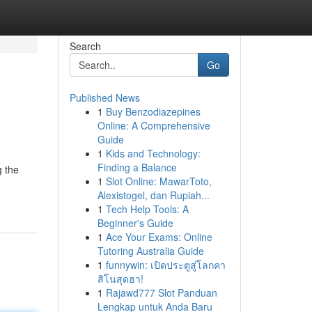
Search
Go
Published News
1
Buy Benzodiazepines
Online: A Comprehensive
Guide
1
Kids and Technology:
Finding a Balance
g the
1
Slot Online: MawarToto,
Alexistogel, dan Rupiah...
1
Tech Help Tools: A
Beginner's Guide
1
Ace Your Exams: Online
Tutoring Australia Guide
1
funnywin: เปิดประตูสู่โลกคา
สิโนสุดฮา!
1
Rajawd777 Slot Panduan
Lengkap untuk Anda Baru