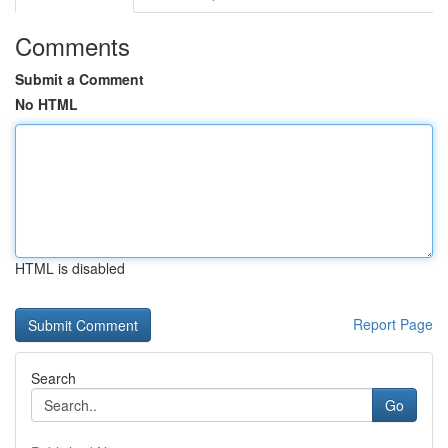
Comments
Submit a Comment
No HTML
HTML is disabled
Report Page
Search
Go