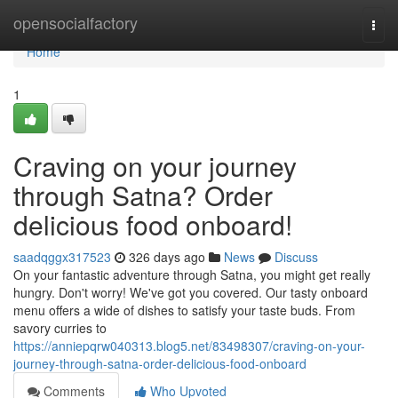
Home
opensocialfactory
Togg
navi
Home
1
Craving on your journey
through Satna? Order
delicious food onboard!
saadqggx317523
326 days ago
News
Discuss
On your fantastic adventure through Satna, you might get really
hungry. Don't worry! We've got you covered. Our tasty onboard
menu offers a wide of dishes to satisfy your taste buds. From
savory curries to
https://anniepqrw040313.blog5.net/83498307/craving-on-your-
journey-through-satna-order-delicious-food-onboard
Comments
Who Upvoted