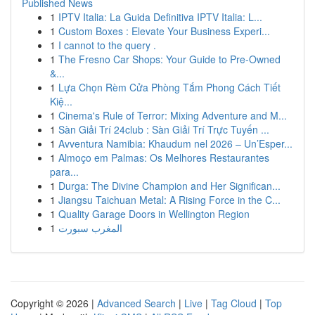
Published News
1
IPTV Italia: La Guida Definitiva IPTV Italia: L...
1
Custom Boxes : Elevate Your Business Experi...
1
I cannot to the query .
1
The Fresno Car Shops: Your Guide to Pre-Owned
&...
1
Lựa Chọn Rèm Cửa Phòng Tắm Phong Cách Tiết
Kiệ...
1
Cinema's Rule of Terror: Mixing Adventure and M...
1
Sàn Giải Trí 24club : Sàn Giải Trí Trực Tuyến ...
1
Avventura Namibia: Khaudum nel 2026 – Un’Esper...
1
Almoço em Palmas: Os Melhores Restaurantes
para...
1
Durga: The Divine Champion and Her Significan...
1
Jiangsu Taichuan Metal: A Rising Force in the C...
1
Quality Garage Doors in Wellington Region
1
المغرب سبورت
Copyright © 2026 |
Advanced Search
|
Live
|
Tag Cloud
|
Top