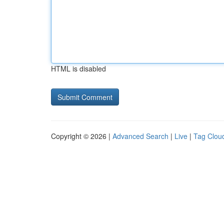
HTML is disabled
Copyright © 2026 |
Advanced Search
|
Live
|
Tag Clou