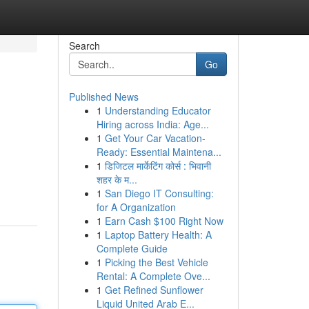
Search
Go
Published News
1
Understanding Educator
Hiring across India: Age...
1
Get Your Car Vacation-
Ready: Essential Maintena...
1
डिजिटल मार्केटिंग कोर्स : भिवानी
शहर के म...
1
San Diego IT Consulting:
for A Organization
1
Earn Cash $100 Right Now
1
Laptop Battery Health: A
Complete Guide
1
Picking the Best Vehicle
Rental: A Complete Ove...
1
Get Refined Sunflower
Liquid United Arab E...