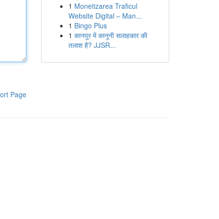
1
Monetizarea Traficul
Website Digital – Man...
1
Bingo Plus
1
कानपुर में कानूनी सलाहकार की
तलाश है? JJSR...
ort Page