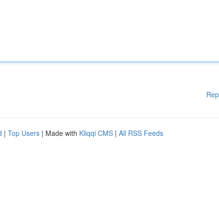
Rep
d
|
Top Users
| Made with
Kliqqi CMS
|
All RSS Feeds