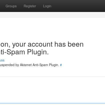
Groups
Register
Login
tion, your account has been
ti-Spam Plugin.
uss
 suspended by Akismet Anti-Spam Plugin.
#