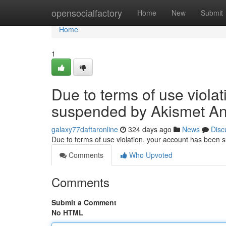
Home
opensocialfactory
Home
New
Submit
Home
1
Due to terms of use viola
suspended by Akismet An
galaxy77daftaronline
324 days ago
News
Disc
Due to terms of use violation, your account has been
Comments
Who Upvoted
Comments
Submit a Comment
No HTML