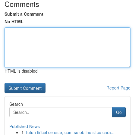
Comments
Submit a Comment
No HTML
HTML is disabled
Report Page
Search
Go
Published News
1
Tutun firicel ce este, cum se obtine si ce cara...