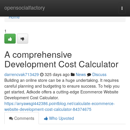
Home
opensocialfactory
Togg
navi
Home
1
A comprehensive
Development Cost Calculator
darrencvak713429
325 days ago
News
Discuss
Building an online store can be a huge undertaking. It requires
careful planning and budgeting to ensure success. To help you
get started, Adkode offers a cutting-edge Ecommerce Website
Development Cost Calculator.
https://anyawsgi442386.pointblog.net/calculate-ecommerce-
website-development-cost-calculator-84374675
Comments
Who Upvoted