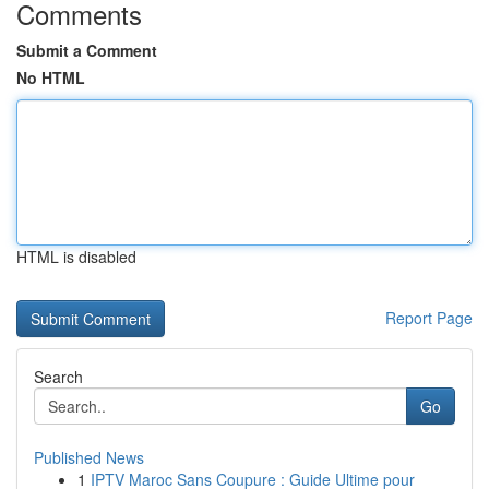
Comments
Submit a Comment
No HTML
HTML is disabled
Report Page
Search
Go
Published News
1
IPTV Maroc Sans Coupure : Guide Ultime pour