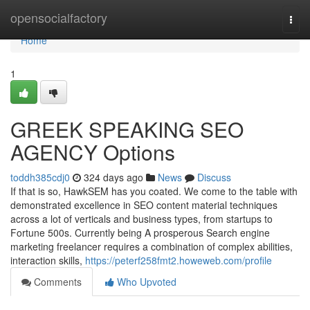
Home
opensocialfactory
Togg
navi
Home
1
GREEK SPEAKING SEO
AGENCY Options
toddh385cdj0
324 days ago
News
Discuss
If that is so, HawkSEM has you coated. We come to the table with
demonstrated excellence in SEO content material techniques
across a lot of verticals and business types, from startups to
Fortune 500s. Currently being A prosperous Search engine
marketing freelancer requires a combination of complex abilities,
interaction skills,
https://peterf258fmt2.howeweb.com/profile
Comments
Who Upvoted