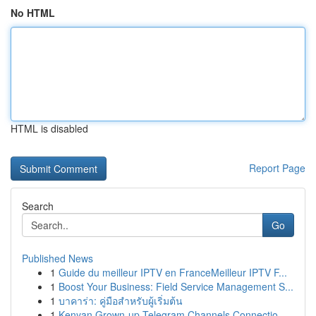
No HTML
HTML is disabled
Report Page
Search
Go
Published News
1
Guide du meilleur IPTV en FranceMeilleur IPTV F...
1
Boost Your Business: Field Service Management S...
1
บาคาร่า: คู่มือสำหรับผู้เริ่มต้น
1
Kenyan Grown-up Telegram Channels Connectio...