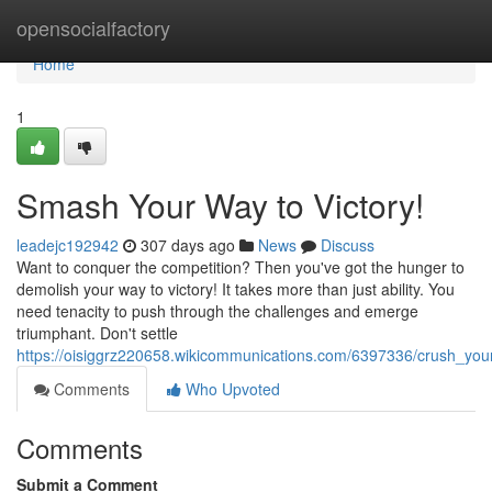
Home
opensocialfactory
Home
1
Smash Your Way to Victory!
leadejc192942
307 days ago
News
Discuss
Want to conquer the competition? Then you've got the hunger to
demolish your way to victory! It takes more than just ability. You
need tenacity to push through the challenges and emerge
triumphant. Don't settle
https://oisiggrz220658.wikicommunications.com/6397336/crush_you
Comments
Who Upvoted
Comments
Submit a Comment