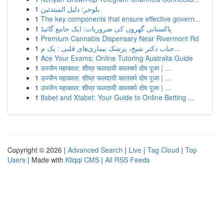
1
بلوجر: دليل المبتدئين
1
The key components that ensure effective govern...
1
پاکستانی گھروں کی ضروریات: ایک جامع گائیڈ
1
Premium Cannabis Dispensary Near Rivermont Rd
1
جناب دکتر شیخ، پزشک بیماری‌های قلبی : یک م...
1
Ace Your Exams: Online Tutoring Australia Guide
1
उज्जैन महाकाल: शीघ्र फलदायी कालसर्प दोष पूजा | ...
1
उज्जैन महाकाल: शीघ्र फलदायी कालसर्प दोष पूजा | ...
1
उज्जैन महाकाल: शीघ्र फलदायी कालसर्प दोष पूजा | ...
1
8xbet and Xtabet: Your Guide to Online Betting ...
Copyright © 2026 |
Advanced Search
|
Live
|
Tag Cloud
|
Top
Users
| Made with
Kliqqi CMS
|
All RSS Feeds