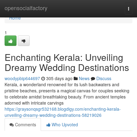
Home
opensocialfactory
Togg
navi
Home
1
Enchanting Kerala: Unveiling
Dreamy Wedding Destinations
woodypbip644697
305 days ago
News
Discuss
Kerala, a wonderland renowned for its lush backwaters and
pristine beaches, presents a magical canvas for couples seeking
to celebrate amidst breathtaking beauty. From ancient temples
adorned with intricate carvings
https://graysonqsgr532168.blogdigy.com/enchanting-kerala-
unveiling-dreamy-wedding-destinations-58219026
Comments
Who Upvoted