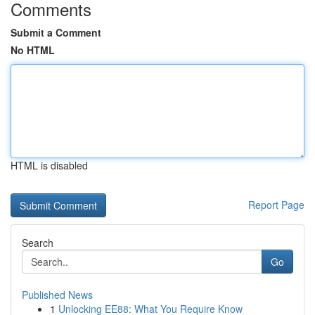
Comments
Submit a Comment
No HTML
HTML is disabled
Report Page
Search
Go
Published News
1
Unlocking EE88: What You Require Know