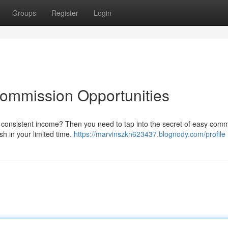
Groups
Register
Login
Commission Opportunities
 consistent income? Then you need to tap into the secret of easy comm
sh in your limited time.
https://marvinszkn623437.blognody.com/profile