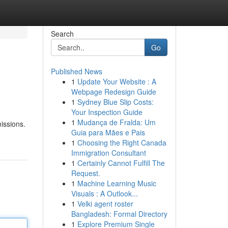
Search
Go
Published News
1
Update Your Website : A
Webpage Redesign Guide
1
Sydney Blue Slip Costs:
Your Inspection Guide
1
Mudança de Fralda: Um
issions.
Guia para Mães e Pais
1
Choosing the Right Canada
Immigration Consultant
1
Certainly Cannot Fulfill The
Request.
1
Machine Learning Music
Visuals : A Outlook...
1
Velki agent roster
Bangladesh: Formal Directory
1
Explore Premium Single