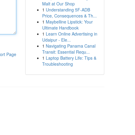
Malt at Our Shop
1
Understanding 5F-ADB
Price, Consequences & Th...
1
Maybelline Lipstick: Your
Ultimate Handbook
1
Learn Online Advertising in
Udaipur - Ele...
1
Navigating Panama Canal
Transit: Essential Requ...
ort Page
1
Laptop Battery Life: Tips &
Troubleshooting