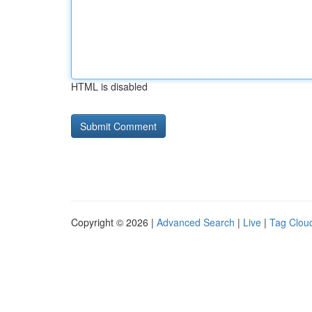
HTML is disabled
Copyright © 2026 |
Advanced Search
|
Live
|
Tag Clou