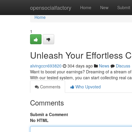
Home
opensocialfactory
Home
New
Submit
Home
1
Unleash Your Effortless 
alvingccn693820
304 days ago
News
Discuss
Want to boost your earnings? Dreaming of a stream of
With our tested system, you can start collecting real ca
Comments
Who Upvoted
Comments
Submit a Comment
No HTML