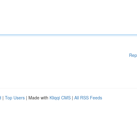
Rep
d
|
Top Users
| Made with
Kliqqi CMS
|
All RSS Feeds