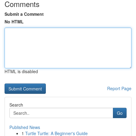
Comments
Submit a Comment
No HTML
HTML is disabled
Report Page
Search
Go
Published News
1
Turtle Turtle: A Beginner's Guide