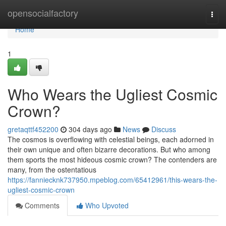
Home
opensocialfactory
Togg
navi
Home
1
Who Wears the Ugliest Cosmic
Crown?
gretaqttf452200
304 days ago
News
Discuss
The cosmos is overflowing with celestial beings, each adorned in
their own unique and often bizarre decorations. But who among
them sports the most hideous cosmic crown? The contenders are
many, from the ostentatious
https://fanniecknk737950.mpeblog.com/65412961/this-wears-the-
ugliest-cosmic-crown
Comments
Who Upvoted