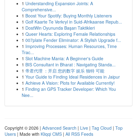
1
Understanding Expansion Joints: A
Comprehensive...
1
Boost Your Spotify: Buying Monthly Listeners
1
Golf Kaarte Te Verkryl in Suid-Afrikaanse Repub...
1
DostWin Oyununda Başarı Taktikleri
1
Queer Hearts: Exploring Female Relationships
1
007plate Fender Eliminator: A Stylish Upgrade f...
1
Improving Processes: Human Resources, Time
Trac...
1
Slot Machine Mania: A Beginner's Guide
1
BIS Consultant in Bharat : Navigating Standa...
1
帝君代理 ：开启 您的数字 娱乐 独特 可能
1
Your Guide to Finding Ideal Residences in Jaipur
1
Achieve A Vision: Plots for Available Currently!
1
Finding an GPS Tracker Developer: Which You
Nee...
Copyright © 2026 |
Advanced Search
|
Live
|
Tag Cloud
|
Top
Users
| Made with
Kliqqi CMS
|
All RSS Feeds