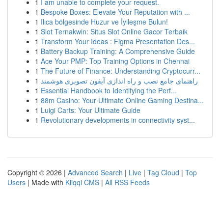
1
I am unable to complete your request.
1
Bespoke Boxes: Elevate Your Reputation with ...
1
Ilıca bölgesinde Huzur ve İyileşme Bulun!
1
Slot Ternakwin: Situs Slot Online Gacor Terbaik
1
Transform Your Ideas : Figma Presentation Des...
1
Battery Backup Training: A Comprehensive Guide
1
Ace Your PMP: Top Training Options in Chennai
1
The Future of Finance: Understanding Cryptocurr...
1
راهنمای جامع نصب و راه اندازی آیفون تصویری هوشمند
1
Essential Handbook to Identifying the Perf...
1
88m Casino: Your Ultimate Online Gaming Destina...
1
Luigi Carts: Your Ultimate Guide
1
Revolutionary developments in connectivity syst...
Copyright © 2026 |
Advanced Search
|
Live
|
Tag Cloud
|
Top
Users
| Made with
Kliqqi CMS
|
All RSS Feeds