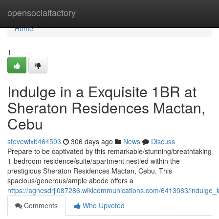
Home
opensocialfactory
Home
1
Indulge in a Exquisite 1BR at
Sheraton Residences Mactan,
Cebu
stevewixb464593
306 days ago
News
Discuss
Prepare to be captivated by this remarkable/stunning/breathtaking
1-bedroom residence/suite/apartment nestled within the
prestigious Sheraton Residences Mactan, Cebu. This
spacious/generous/ample abode offers a
https://agnesdrjl087286.wikicommunications.com/6413083/indulge
Comments
Who Upvoted