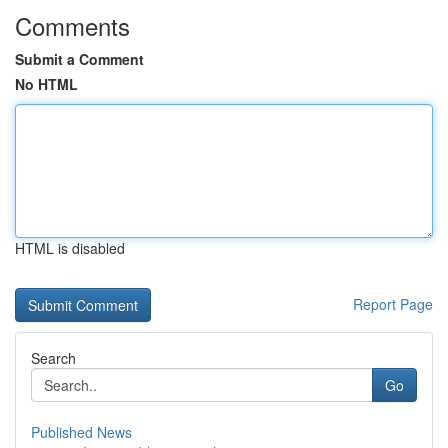
Comments
Submit a Comment
No HTML
HTML is disabled
Report Page
Search
Go
Published News