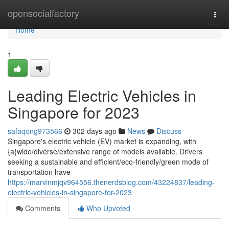
Home
opensocialfactory
Togg
navi
Home
1
Leading Electric Vehicles in
Singapore for 2023
safaqong973566
302 days ago
News
Discuss
Singapore's electric vehicle (EV) market is expanding, with
{a{wide/diverse/extensive range of models available. Drivers
seeking a sustainable and efficient/eco-friendly/green mode of
transportation have
https://marvinmjqv964556.thenerdsblog.com/43224837/leading-
electric-vehicles-in-singapore-for-2023
Comments
Who Upvoted