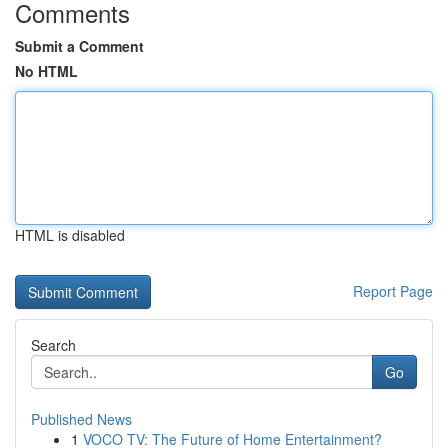
Comments
Submit a Comment
No HTML
HTML is disabled
Report Page
Search
Go
Published News
1
VOCO TV: The Future of Home Entertainment?