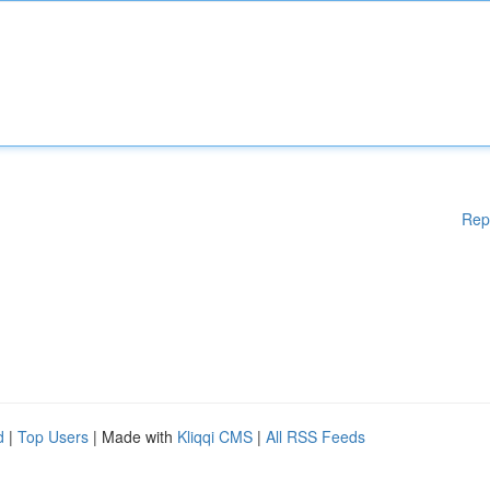
Rep
d
|
Top Users
| Made with
Kliqqi CMS
|
All RSS Feeds