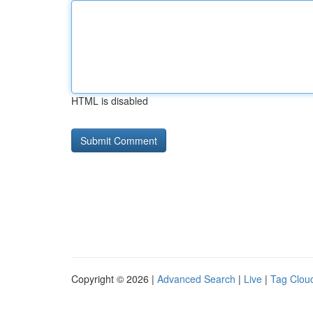
HTML is disabled
Copyright © 2026 |
Advanced Search
|
Live
|
Tag Clou