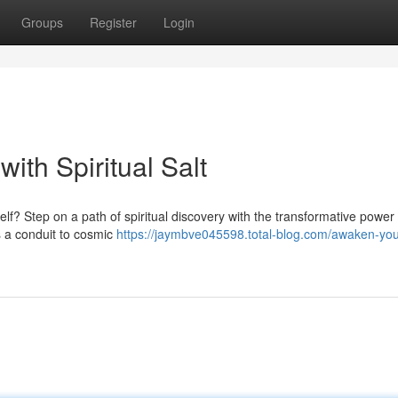
Groups
Register
Login
ith Spiritual Salt
lf? Step on a path of spiritual discovery with the transformative power o
s a conduit to cosmic
https://jaymbve045598.total-blog.com/awaken-you