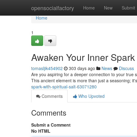
Home
opensocialfactory
Home
New
Submit
Home
1
Awaken Your Inner Spark w
tomasljik454902
303 days ago
News
Discuss
Are you aspiring for a deeper connection to your true se
This ancient element is more than just a seasoning; it'
spark-with-spiritual-salt-63071280
Comments
Who Upvoted
Comments
Submit a Comment
No HTML