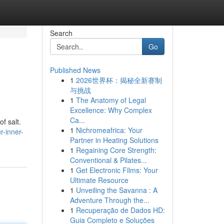
Search
Go
Published News
1
2026世界杯：揭秘全新赛制
与挑战
1
The Anatomy of Legal
Excellence: Why Complex
Ca...
f salt.
1
Nichromeafrica: Your
r-inner-
Partner in Heating Solutions
1
Regaining Core Strength:
Conventional & Pilates...
1
Get Electronic Films: Your
Ultimate Resource
1
Unveiling the Savanna : A
Adventure Through the...
1
Recuperação de Dados HD:
Guia Completo e Soluções