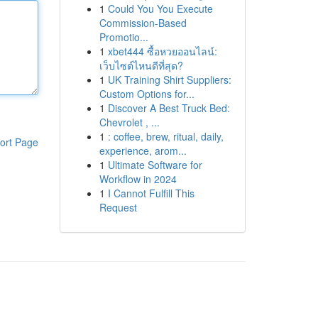
1
Could You You Execute
Commission-Based
Promotio...
1
xbet444 ซื้อหวยออนไลน์:
เว็บไซต์ไหนดีที่สุด?
1
UK Training Shirt Suppliers:
Custom Options for...
1
Discover A Best Truck Bed:
Chevrolet , ...
1
: coffee, brew, ritual, daily,
ort Page
experience, arom...
1
Ultimate Software for
Workflow in 2024
1
I Cannot Fulfill This
Request