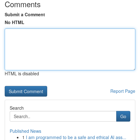
Comments
Submit a Comment
No HTML
HTML is disabled
Report Page
Search
Go
Published News
1
I am programmed to be a safe and ethical AI ass...