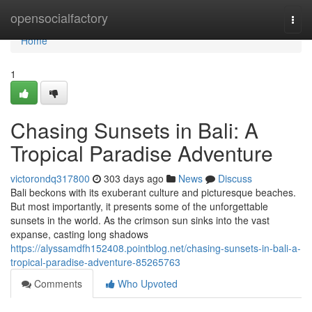
Home
opensocialfactory
Togg
navi
Home
1
Chasing Sunsets in Bali: A
Tropical Paradise Adventure
victorondq317800
303 days ago
News
Discuss
Bali beckons with its exuberant culture and picturesque beaches.
But most importantly, it presents some of the unforgettable
sunsets in the world. As the crimson sun sinks into the vast
expanse, casting long shadows
https://alyssamdfh152408.pointblog.net/chasing-sunsets-in-bali-a-
tropical-paradise-adventure-85265763
Comments
Who Upvoted