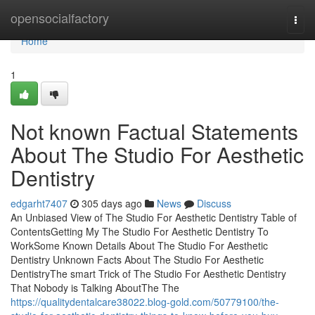
Home
opensocialfactory
Togg
navi
Home
1
Not known Factual Statements
About The Studio For Aesthetic
Dentistry
edgarht7407
305 days ago
News
Discuss
An Unbiased View of The Studio For Aesthetic Dentistry Table of
ContentsGetting My The Studio For Aesthetic Dentistry To
WorkSome Known Details About The Studio For Aesthetic
Dentistry Unknown Facts About The Studio For Aesthetic
DentistryThe smart Trick of The Studio For Aesthetic Dentistry
That Nobody is Talking AboutThe The
https://qualitydentalcare38022.blog-gold.com/50779100/the-