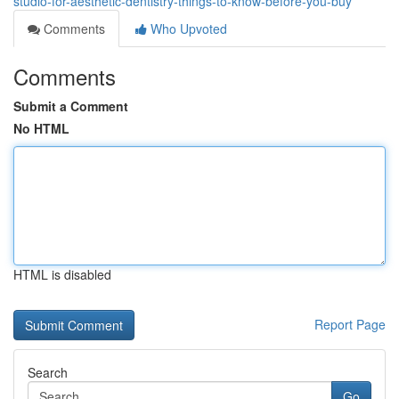
studio-for-aesthetic-dentistry-things-to-know-before-you-buy
Comments
Who Upvoted
Comments
Submit a Comment
No HTML
HTML is disabled
Report Page
Search
Go