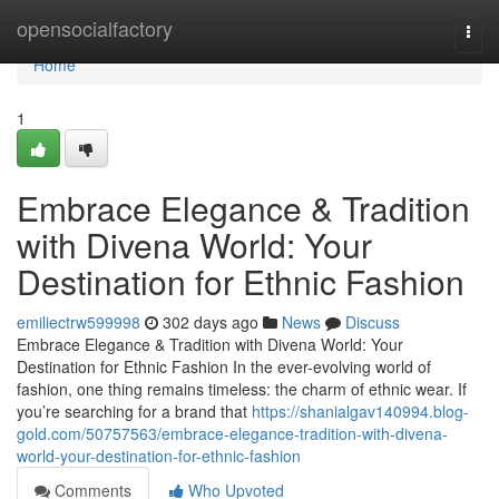
Home
opensocialfactory
Togg
navi
Home
1
Embrace Elegance & Tradition
with Divena World: Your
Destination for Ethnic Fashion
emiliectrw599998
302 days ago
News
Discuss
Embrace Elegance & Tradition with Divena World: Your
Destination for Ethnic Fashion In the ever-evolving world of
fashion, one thing remains timeless: the charm of ethnic wear. If
you’re searching for a brand that
https://shanialgav140994.blog-
gold.com/50757563/embrace-elegance-tradition-with-divena-
world-your-destination-for-ethnic-fashion
Comments
Who Upvoted