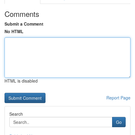
Comments
Submit a Comment
No HTML
HTML is disabled
Report Page
Search
Go