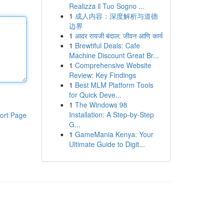
Realizza il Tuo Sogno ...
1
成人内容：深度解析与道德
边界
1
आदर रायजी बंदाल: जीवन आणि कार्य
1
Brewtiful Deals: Cafe
Machine Discount Great Br...
1
Comprehensive Website
Review: Key Findings
1
Best MLM Platform Tools
for Quick Deve...
1
The Windows 98
Installation: A Step-by-Step
ort Page
G...
1
GameMania Kenya: Your
Ultimate Guide to Digit...