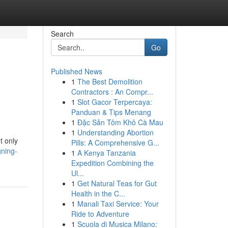
Search
Go
Published News
1
The Best Demolition
Contractors : An Compr...
1
Slot Gacor Terpercaya:
Panduan & Tips Menang
1
Đặc Sản Tôm Khô Cà Mau
1
Understanding Abortion
t only
Pills: A Comprehensive G...
gning-
1
A Kenya Tanzania
Expedition Combining the
Ul...
1
Get Natural Teas for Gut
Health in the C...
1
Manali Taxi Service: Your
Ride to Adventure
1
Scuola di Musica Milano: