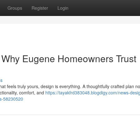
Groups
Register
Login
 Why Eugene Homeowners Trust
ss
 feels truly yours, design is everything. A thoughtfully crafted plan no
ctionality, comfort, and
https://tayakfrd383048.blogdigy.com/news-desi
ts-58230520