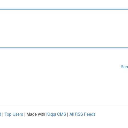
Rep
d
|
Top Users
| Made with
Kliqqi CMS
|
All RSS Feeds