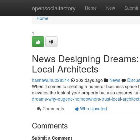
Home
opensocialfactory
Home
New
Submit
Home
1
News Designing Dreams:
Local Architects
haimawuhu028314
302 days ago
News
Discu
When it comes to creating a home or business space that
elevates the look of your property but also ensures fun
dreams-why-eugene-homeowners-trust-local-architec
Comments
Who Upvoted
Comments
Submit a Comment