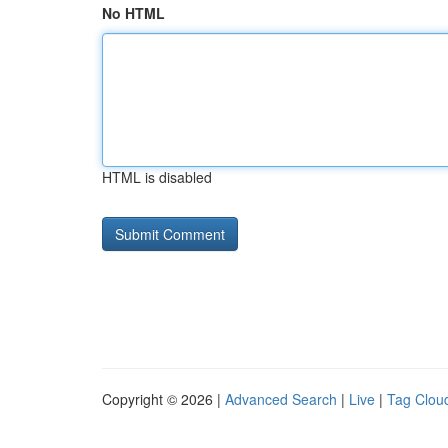
No HTML
HTML is disabled
Copyright © 2026 |
Advanced Search
|
Live
|
Tag Clou