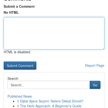
Submit a Comment
No HTML
HTML is disabled
Report Page
Search
Go
Published News
1
Dijital Ajans Seçimi: Nelere Dikkat Etmeli?
1
The Herb Approach: A Beginner's Guide