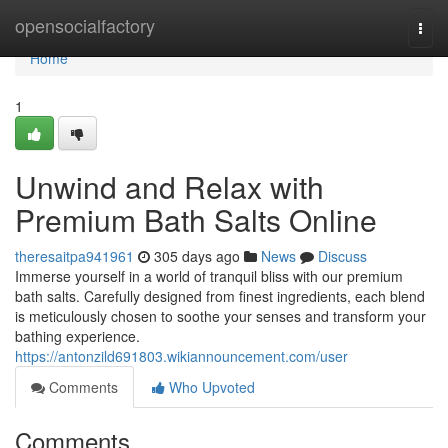
Home
opensocialfactory
Togg
navi
Home
1
Unwind and Relax with
Premium Bath Salts Online
theresaitpa941961
305 days ago
News
Discuss
Immerse yourself in a world of tranquil bliss with our premium
bath salts. Carefully designed from finest ingredients, each blend
is meticulously chosen to soothe your senses and transform your
bathing experience.
https://antonzild691803.wikiannouncement.com/user
Comments
Who Upvoted
Comments