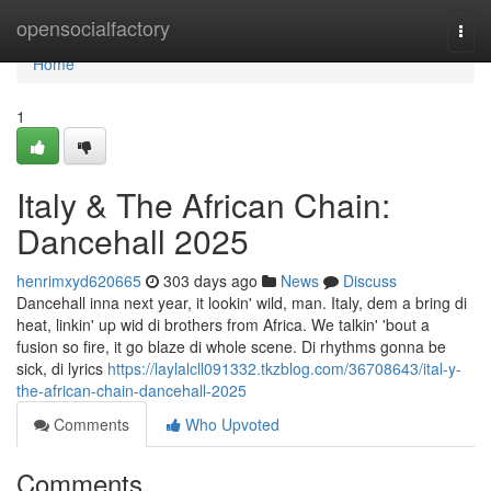
Home
opensocialfactory
Togg
navi
Home
1
Italy & The African Chain:
Dancehall 2025
henrimxyd620665
303 days ago
News
Discuss
Dancehall inna next year, it lookin' wild, man. Italy, dem a bring di
heat, linkin' up wid di brothers from Africa. We talkin' 'bout a
fusion so fire, it go blaze di whole scene. Di rhythms gonna be
sick, di lyrics
https://laylalcll091332.tkzblog.com/36708643/ital-y-
the-african-chain-dancehall-2025
Comments
Who Upvoted
Comments