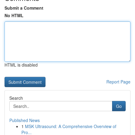
Submit a Comment
No HTML
HTML is disabled
Report Page
Search
Go
Published News
1
MSK Ultrasound: A Comprehensive Overview of
Pro...