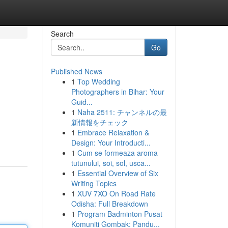
Search
Go
Published News
1
Top Wedding
Photographers in Bihar: Your
Guid...
1
Naha 2511: チャンネルの最
新情報をチェック
1
Embrace Relaxation &
Design: Your Introducti...
1
Cum se formeaza aroma
tutunului, soi, sol, usca...
1
Essential Overview of Six
Writing Topics
1
XUV 7XO On Road Rate
Odisha: Full Breakdown
1
Program Badminton Pusat
Komuniti Gombak: Pandu...