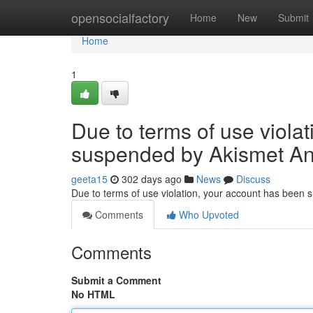
Home
opensocialfactory
Home
New
Submit
Home
1
Due to terms of use viola
suspended by Akismet An
geeta15
302 days ago
News
Discuss
Due to terms of use violation, your account has been
Comments
Who Upvoted
Comments
Submit a Comment
No HTML