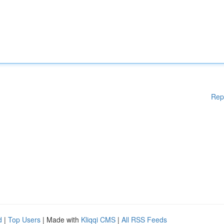
Rep
d
|
Top Users
| Made with
Kliqqi CMS
|
All RSS Feeds