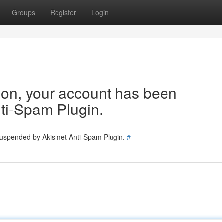
Groups
Register
Login
tion, your account has been
ti-Spam Plugin.
 suspended by Akismet Anti-Spam Plugin.
#