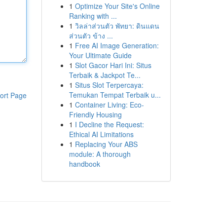
1
Optimize Your Site's Online
Ranking with ...
1
วิลล่าส่วนตัว พัทยา: ดินแดน
ส่วนตัว ข้าง ...
1
Free AI Image Generation:
Your Ultimate Guide
1
Slot Gacor Hari Ini: Situs
Terbaik & Jackpot Te...
1
Situs Slot Terpercaya:
Temukan Tempat Terbaik u...
ort Page
1
Container Living: Eco-
Friendly Housing
1
I Decline the Request:
Ethical AI Limitations
1
Replacing Your ABS
module: A thorough
handbook