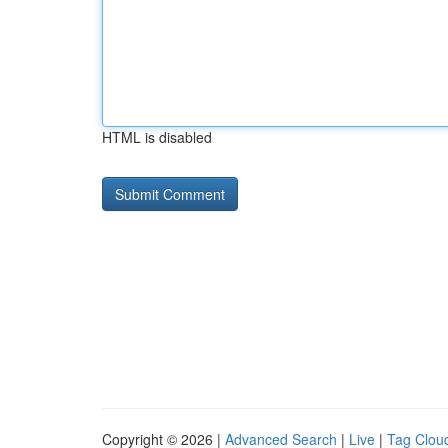
HTML is disabled
Copyright © 2026 |
Advanced Search
|
Live
|
Tag Clou