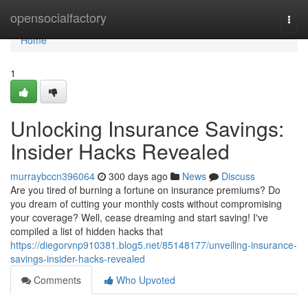
Home
opensocialfactory
Togg
navi
Home
1
Unlocking Insurance Savings:
Insider Hacks Revealed
murraybccn396064
300 days ago
News
Discuss
Are you tired of burning a fortune on insurance premiums? Do
you dream of cutting your monthly costs without compromising
your coverage? Well, cease dreaming and start saving! I've
compiled a list of hidden hacks that
https://diegorvnp910381.blog5.net/85148177/unveiling-insurance-
savings-insider-hacks-revealed
Comments
Who Upvoted