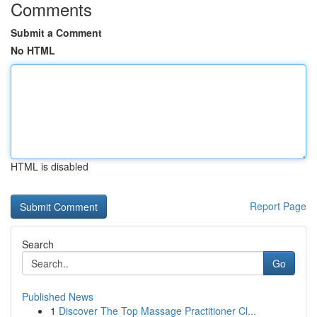
Comments
Submit a Comment
No HTML
HTML is disabled
Report Page
Search
Go
Published News
1
Discover The Top Massage Practitioner Cl...