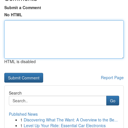
Submit a Comment
No HTML
HTML is disabled
Report Page
Search
Go
Published News
1
Discovering What The Want: A Overview to the Be...
1
Level Up Your Ride: Essential Car Electronics