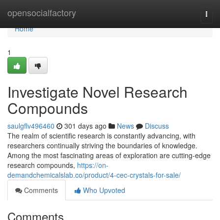
Home
opensocialfactory
Togg
navi
Home
1
Investigate Novel Research
Compounds
saulgflv496460
301 days ago
News
Discuss
The realm of scientific research is constantly advancing, with
researchers continually striving the boundaries of knowledge.
Among the most fascinating areas of exploration are cutting-edge
research compounds,
https://on-
demandchemicalslab.co/product/4-cec-crystals-for-sale/
Comments
Who Upvoted
Comments