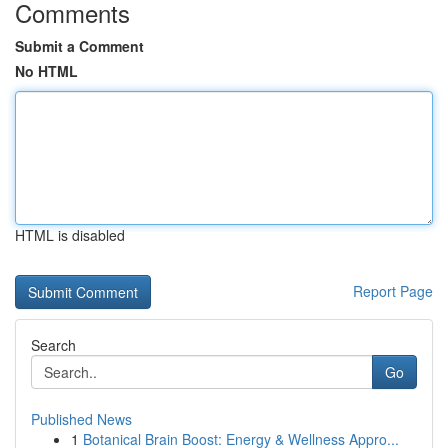
Comments
Submit a Comment
No HTML
HTML is disabled
Report Page
Search
Go
Published News
1
Botanical Brain Boost: Energy & Wellness Appro...