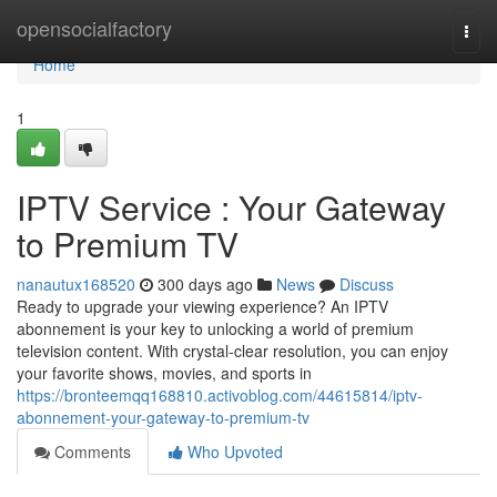
Home
opensocialfactory
Togg
navi
Home
1
IPTV Service : Your Gateway
to Premium TV
nanautux168520
300 days ago
News
Discuss
Ready to upgrade your viewing experience? An IPTV
abonnement is your key to unlocking a world of premium
television content. With crystal-clear resolution, you can enjoy
your favorite shows, movies, and sports in
https://bronteemqq168810.activoblog.com/44615814/iptv-
abonnement-your-gateway-to-premium-tv
Comments
Who Upvoted