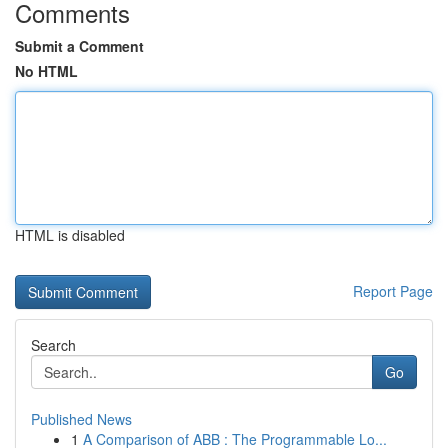
Comments
Submit a Comment
No HTML
HTML is disabled
Report Page
Search
Go
Published News
1
A Comparison of ABB : The Programmable Lo...