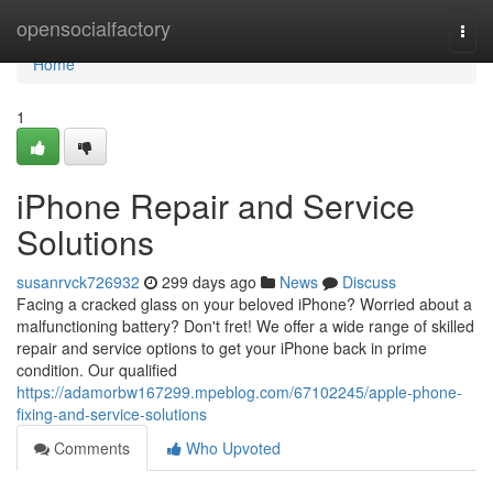
Home
opensocialfactory
Togg
navi
Home
1
iPhone Repair and Service
Solutions
susanrvck726932
299 days ago
News
Discuss
Facing a cracked glass on your beloved iPhone? Worried about a
malfunctioning battery? Don't fret! We offer a wide range of skilled
repair and service options to get your iPhone back in prime
condition. Our qualified
https://adamorbw167299.mpeblog.com/67102245/apple-phone-
fixing-and-service-solutions
Comments
Who Upvoted