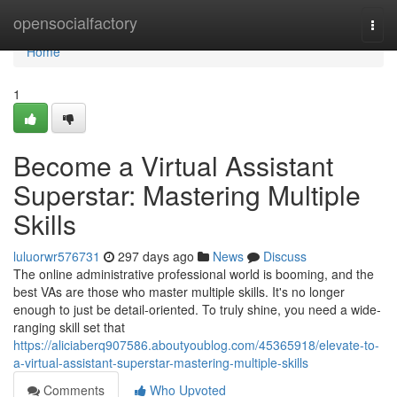
Home
opensocialfactory
Togg
navi
Home
1
Become a Virtual Assistant
Superstar: Mastering Multiple
Skills
luluorwr576731
297 days ago
News
Discuss
The online administrative professional world is booming, and the
best VAs are those who master multiple skills. It's no longer
enough to just be detail-oriented. To truly shine, you need a wide-
ranging skill set that
https://aliciaberq907586.aboutyoublog.com/45365918/elevate-to-
a-virtual-assistant-superstar-mastering-multiple-skills
Comments
Who Upvoted