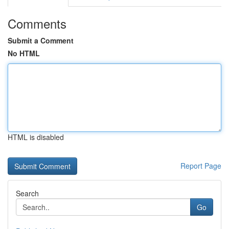
Comments
Submit a Comment
No HTML
HTML is disabled
Report Page
Search
Go