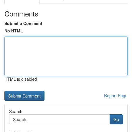
Comments
Submit a Comment
No HTML
HTML is disabled
Report Page
Search
Go