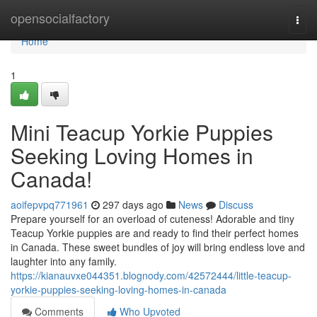
Home
opensocialfactory
Togg
navi
Home
1
Mini Teacup Yorkie Puppies
Seeking Loving Homes in
Canada!
aoifepvpq771961
297 days ago
News
Discuss
Prepare yourself for an overload of cuteness! Adorable and tiny
Teacup Yorkie puppies are and ready to find their perfect homes
in Canada. These sweet bundles of joy will bring endless love and
laughter into any family.
https://kianauvxe044351.blognody.com/42572444/little-teacup-
yorkie-puppies-seeking-loving-homes-in-canada
Comments
Who Upvoted