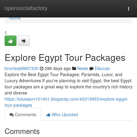
Home
opensocialfactory
Togg
navi
Home
1
Explore Egypt Tour Packages
bronteqldl997330
296 days ago
News
Discuss
Explore the Best Egypt Tour Packages: Pyramids, Luxor, and
Luxury Adventures If you're planning to visit Egypt, the best Egypt
tour packages are a great way to explore the country's rich history
and diverse
https://lulusepm101401.blogacep.com/43319953/explore-egypt-
tour-packages
Comments
Who Upvoted
Comments