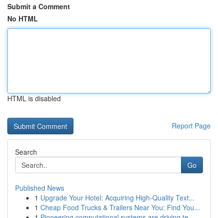
Submit a Comment
No HTML
HTML is disabled
Report Page
Search
Go
Published News
1
Upgrade Your Hotel: Acquiring High-Quality Text...
1
Cheap Food Trucks & Trailers Near You: Find You...
1
Pioneering computational systems are driving te...