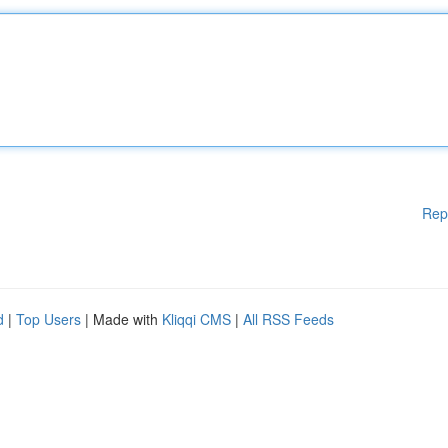
Rep
d
|
Top Users
| Made with
Kliqqi CMS
|
All RSS Feeds