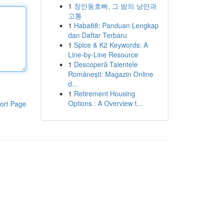
1
장안동호빠, 그 밤의 낭만과
고통
1
Haba88: Panduan Lengkap
dan Daftar Terbaru
1
Spice & K2 Keywords: A
Line-by-Line Resource
1
Descoperă Talentele
Românești: Magazin Online
d...
1
Retirement Housing
Options : A Overview t...
ort Page