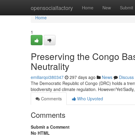
Home
opensocialfactory
Home
New
Submit
Home
1
Preserving the Congo Bas
Neutrality
emiliarqoi380347
297 days ago
News
Discuss
The Democratic Republic of Congo (DRC) holds a tremend
biodiversity and climate regulation. However/Yet/Sadly
Comments
Who Upvoted
Comments
Submit a Comment
No HTML