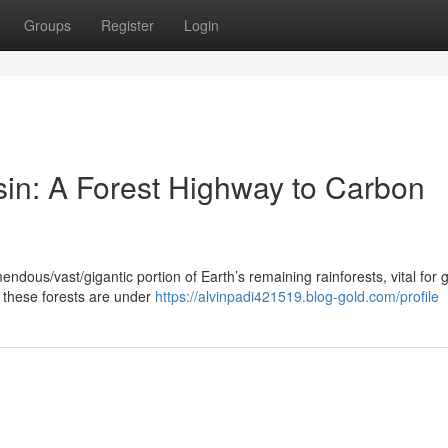
Groups
Register
Login
in: A Forest Highway to Carbon
ous/vast/gigantic portion of Earth’s remaining rainforests, vital for g
, these forests are under
https://alvinpadi421519.blog-gold.com/profile