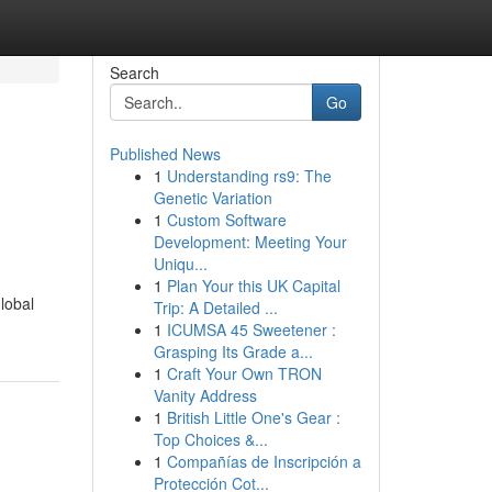
Search
Go
Published News
1
Understanding rs9: The
Genetic Variation
1
Custom Software
Development: Meeting Your
Uniqu...
1
Plan Your this UK Capital
lobal
Trip: A Detailed ...
1
ICUMSA 45 Sweetener :
Grasping Its Grade a...
1
Craft Your Own TRON
Vanity Address
1
British Little One's Gear :
Top Choices &...
1
Compañías de Inscripción a
Protección Cot...