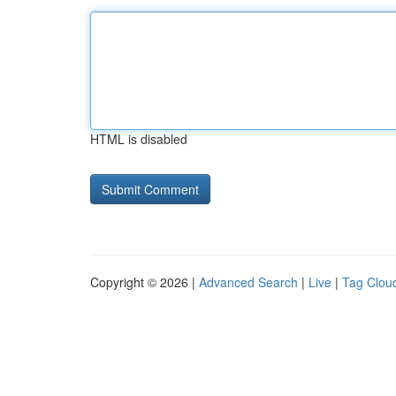
HTML is disabled
Copyright © 2026 |
Advanced Search
|
Live
|
Tag Clou