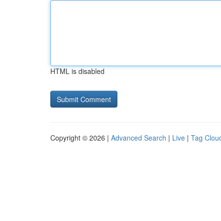
HTML is disabled
Copyright © 2026 |
Advanced Search
|
Live
|
Tag Clou