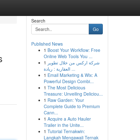
Search
Go
Published News
1
Boost Your Workflow: Free
s
Online Web Tools You ...
1
شركة اركس من خلال تطوير
العقارية : ريادة ...
1
Email Marketing & Wix: A
Powerful Design Combi...
1
The Most Delicious
Treasure: Unveiling Deliciou...
1
Raw Garden: Your
Complete Guide to Premium
Cann...
1
Acquire a Auto Hauler
Trailer in the Unite...
1
Tutorial Ternakwin:
Langkah Mengawali Ternak