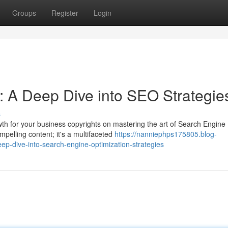
Groups
Register
Login
: A Deep Dive into SEO Strategie
s
owth for your business copyrights on mastering the art of Search Engine
pelling content; it's a multifaceted
https://nanniephps175805.blog-
p-dive-into-search-engine-optimization-strategies