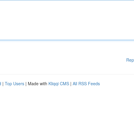
Rep
d
|
Top Users
| Made with
Kliqqi CMS
|
All RSS Feeds