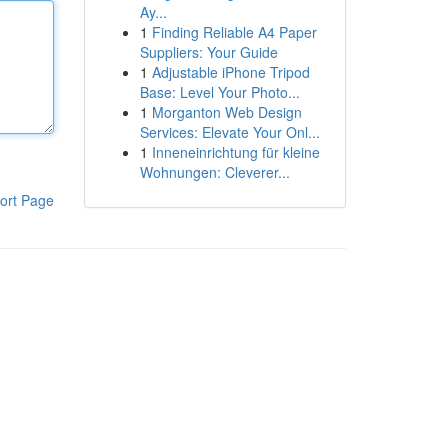
Ay...
1
Finding Reliable A4 Paper
Suppliers: Your Guide
1
Adjustable iPhone Tripod
Base: Level Your Photo...
1
Morganton Web Design
Services: Elevate Your Onl...
1
Inneneinrichtung für kleine
Wohnungen: Cleverer...
ort Page