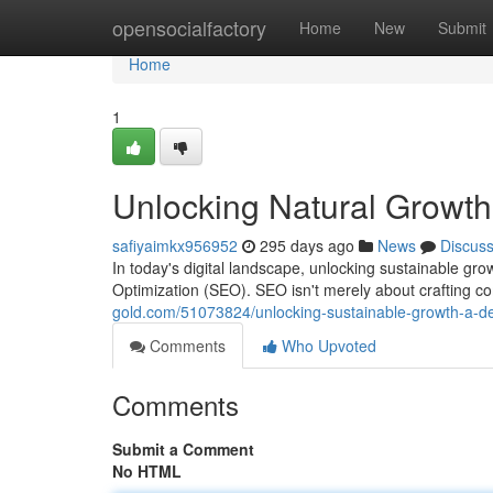
Home
opensocialfactory
Home
New
Submit
Home
1
Unlocking Natural Growth
safiyaimkx956952
295 days ago
News
Discus
In today's digital landscape, unlocking sustainable gr
Optimization (SEO). SEO isn't merely about crafting com
gold.com/51073824/unlocking-sustainable-growth-a-dee
Comments
Who Upvoted
Comments
Submit a Comment
No HTML