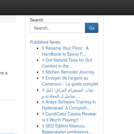
Search
Go
Published News
1
Revamp Your Floor : A
Handbook to Epoxy F...
1
Get Natural Teas for Gut
Comfort in the ...
1
Kitchen Remodel Journey
rs a
1
Envoyer de l'argent au
Cameroun : Le guide complet
1
شات انستقرام العراق: دليل
شامل ل المحادثة و ...
1
Ansys Software Training in
Hyderabad: A Compreh...
1
CandiCabz Casino Review:
Is it Worth Playing?
1
SEO Eğitimi Kılavuzu
Başlangıçtan profesyone...