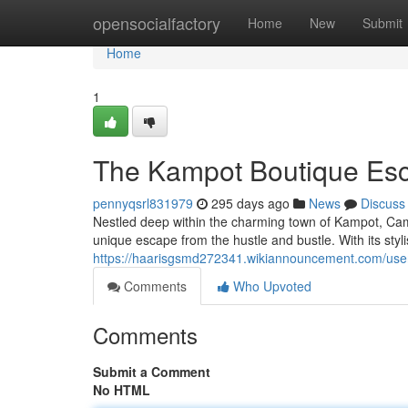
Home
opensocialfactory
Home
New
Submit
Home
1
The Kampot Boutique Es
pennyqsrl831979
295 days ago
News
Discuss
Nestled deep within the charming town of Kampot, Cam
unique escape from the hustle and bustle. With its sty
https://haarisgsmd272341.wikiannouncement.com/use
Comments
Who Upvoted
Comments
Submit a Comment
No HTML