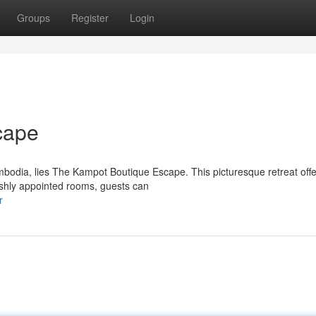
Groups
Register
Login
cape
bodia, lies The Kampot Boutique Escape. This picturesque retreat offe
lishly appointed rooms, guests can
r