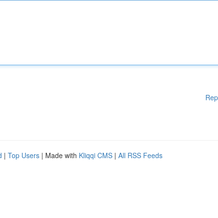
Rep
d
|
Top Users
| Made with
Kliqqi CMS
|
All RSS Feeds