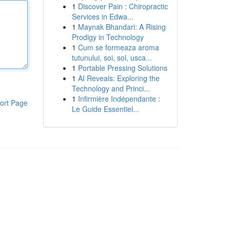
1
Discover Pain : Chiropractic
Services in Edwa...
1
Maynak Bhandari: A Rising
Prodigy in Technology
1
Cum se formeaza aroma
tutunului, soi, sol, usca...
1
Portable Pressing Solutions
1
AI Reveals: Exploring the
Technology and Princi...
1
Infirmière Indépendante :
ort Page
Le Guide Essentiel...