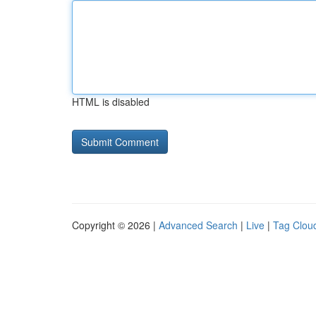
HTML is disabled
Copyright © 2026 |
Advanced Search
|
Live
|
Tag Clou